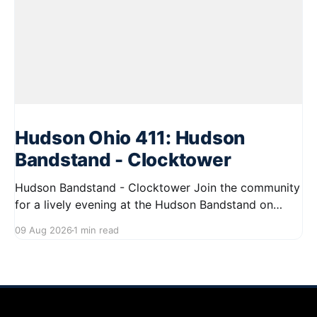
Hudson Ohio 411: Hudson
Bandstand - Clocktower
Hudson Bandstand - Clocktower Join the community
for a lively evening at the Hudson Bandstand on
August 23, 2026, from 6:30 PM to midnight. Enjoy an
09 Aug 2026
1 min read
exciting lineup featuring rock music spanning from
the 1960s to the 2000s, showcasing local talent and
bringing high energy to the Hudson area. This