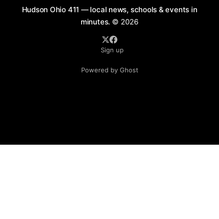
Hudson Ohio 411 — local news, schools & events in
minutes.
© 2026
Sign up
Powered by Ghost