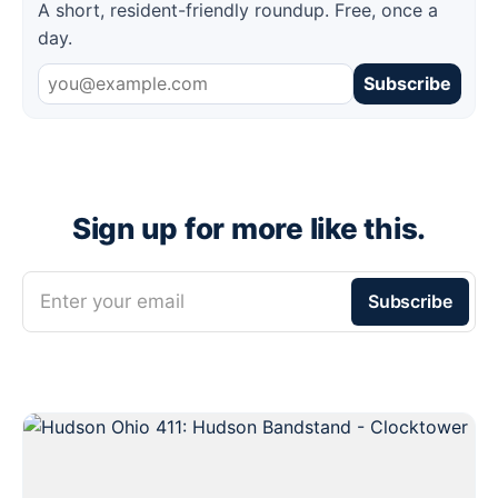
A short, resident-friendly roundup. Free, once a
day.
Subscribe
Sign up for more like this.
Enter your email
Subscribe