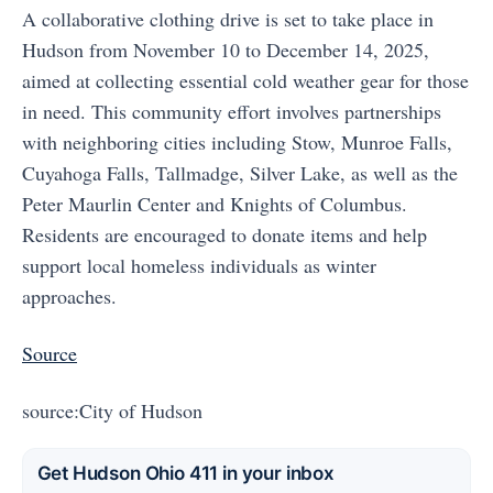
A collaborative clothing drive is set to take place in
Hudson from November 10 to December 14, 2025,
aimed at collecting essential cold weather gear for those
in need. This community effort involves partnerships
with neighboring cities including Stow, Munroe Falls,
Cuyahoga Falls, Tallmadge, Silver Lake, as well as the
Peter Maurlin Center and Knights of Columbus.
Residents are encouraged to donate items and help
support local homeless individuals as winter
approaches.
Source
source:City of Hudson
Get Hudson Ohio 411 in your inbox