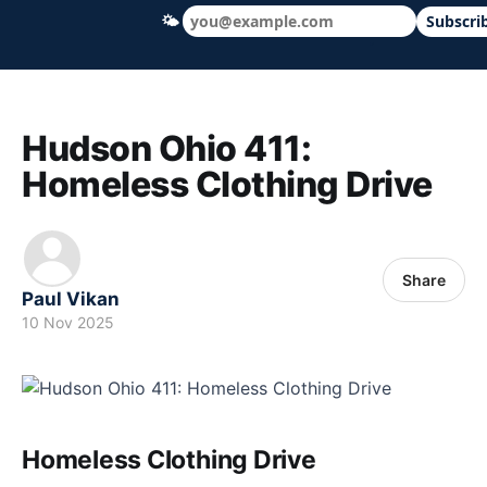
🌤
Subscri
Hudson Ohio 411 — local news, schools &
Hudson Ohio 411:
Homeless Clothing Drive
Share
Paul Vikan
10 Nov 2025
Homeless Clothing Drive