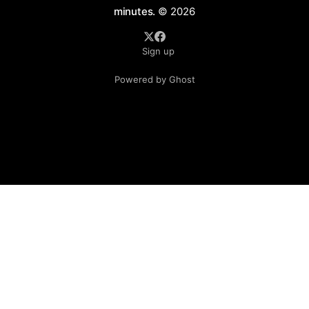
minutes.
© 2026
Sign up
Powered by Ghost