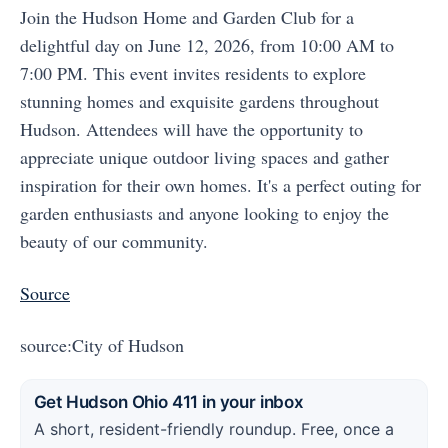
Join the Hudson Home and Garden Club for a
delightful day on June 12, 2026, from 10:00 AM to
7:00 PM. This event invites residents to explore
stunning homes and exquisite gardens throughout
Hudson. Attendees will have the opportunity to
appreciate unique outdoor living spaces and gather
inspiration for their own homes. It's a perfect outing for
garden enthusiasts and anyone looking to enjoy the
beauty of our community.
Source
source:City of Hudson
Get Hudson Ohio 411 in your inbox
A short, resident-friendly roundup. Free, once a