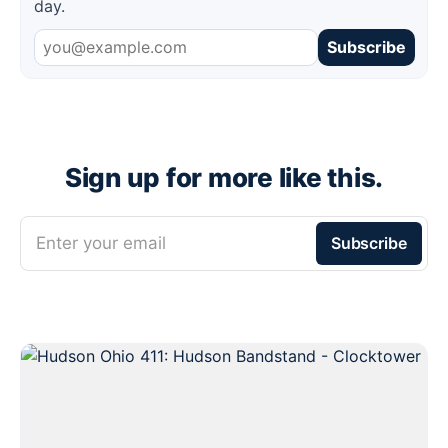
day.
Subscribe
Sign up for more like this.
Enter your email
Subscribe