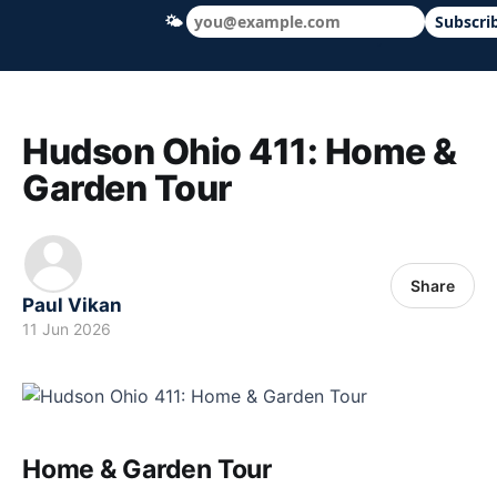
🌤
Subscri
Hudson Ohio 411 — local news, schools &
Hudson Ohio 411: Home &
Garden Tour
Share
Paul Vikan
11 Jun 2026
Home & Garden Tour