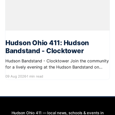
Hudson Ohio 411: Hudson
Bandstand - Clocktower
Hudson Bandstand - Clocktower Join the community
for a lively evening at the Hudson Bandstand on
August 23, 2026, from 6:30 PM to midnight. Enjoy an
09 Aug 2026
1 min read
exciting lineup featuring rock music spanning from
the 1960s to the 2000s, showcasing local talent and
bringing high energy to the Hudson area. This
Hudson Ohio 411 — local news, schools & events in