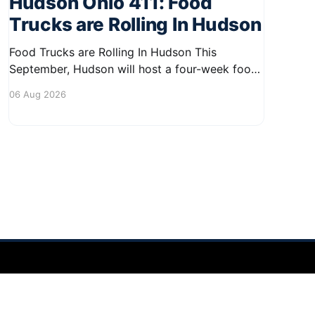
Hudson Ohio 411: Food
Trucks are Rolling In Hudson
Food Trucks are Rolling In Hudson This
September, Hudson will host a four-week food
truck series called Graze on the Greens,
06 Aug 2026
perfect for residents looking to spice up their
lunchtime routine. Enjoy a variety of delicious
options from local food trucks, making it a
great opportunity to gather with
Powered by Ghost