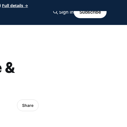
Full details →
Sign in
Subscribe
 &
Share