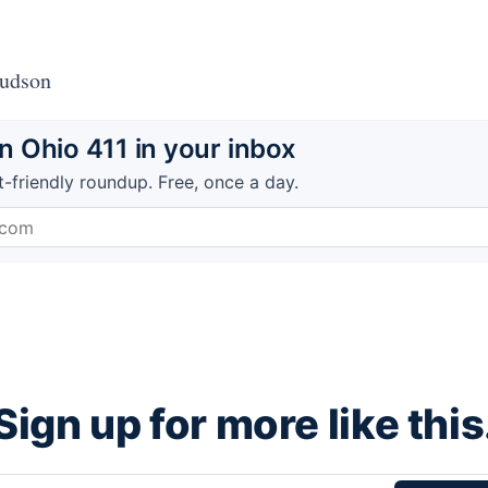
Hudson
 Ohio 411 in your inbox
t-friendly roundup. Free, once a day.
Sign up for more like this