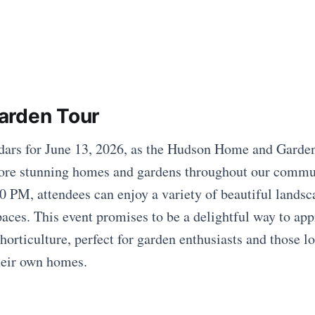
arden Tour
dars for June 13, 2026, as the Hudson Home and Garden
plore stunning homes and gardens throughout our comm
 PM, attendees can enjoy a variety of beautiful landsc
paces. This event promises to be a delightful way to app
horticulture, perfect for garden enthusiasts and those l
their own homes.