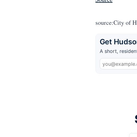
source:City of 
Get Hudson
A short, residen