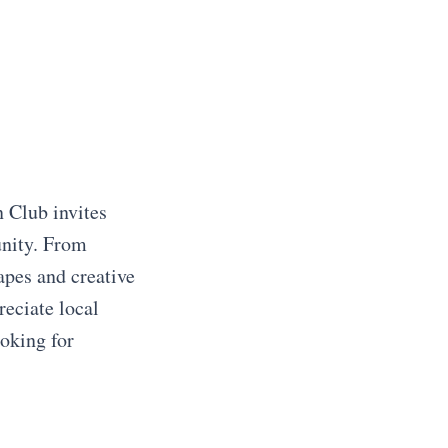
 Club invites
unity. From
apes and creative
reciate local
ooking for