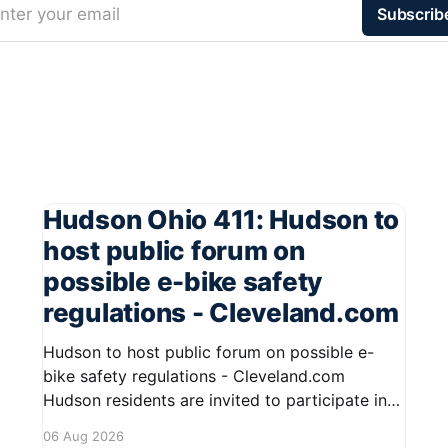
nter your email
Subscrib
Hudson Ohio 411: Hudson to
host public forum on
possible e-bike safety
regulations - Cleveland.com
Hudson to host public forum on possible e-
bike safety regulations - Cleveland.com
Hudson residents are invited to participate in
an upcoming public forum focused on potential
06 Aug 2026