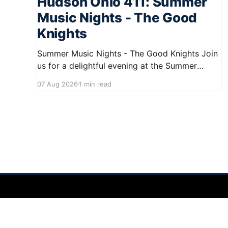
Hudson Ohio 411: Summer
Music Nights - The Good
Knights
Summer Music Nights - The Good Knights Join
us for a delightful evening at the Summer
Music Nights series featuring The Good Knights
07 Aug 2026
1 min read
on August 21, 2026, from 7:00 PM to 9:00 PM.
This free concert will take place on First Street
in Hudson, offering a perfect opportunity to
Hudson Ohio 411 — local news, schools & events in minutes.
©