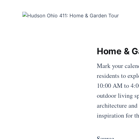
Home & G
Mark your calen
residents to ex
10:00 AM to 4:00
outdoor living s
architecture and 
inspiration for 
Source