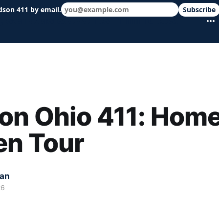
dson 411 by email.
Subscribe
 schools & events in minutes.
on Ohio 411: Home
en Tour
kan
26