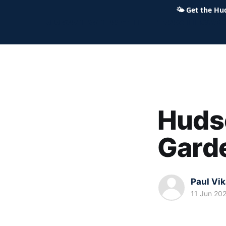
🌤
Get the Hu
Hudson Ohio 411 — local news,
Huds
Gard
Paul Vi
11 Jun 20