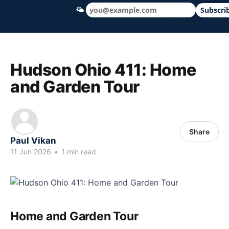
🌤
Subscri
Hudson Ohio 411 — local news, schools &
Hudson Ohio 411: Home
and Garden Tour
Share
Paul Vikan
11 Jun 2026
•
1 min read
Home and Garden Tour