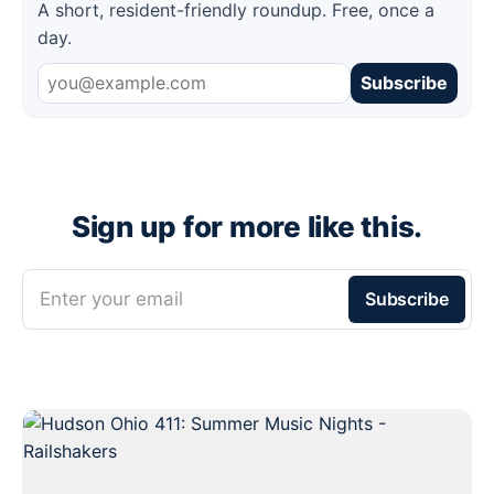
A short, resident-friendly roundup. Free, once a
day.
Subscribe
Sign up for more like this.
Enter your email
Subscribe