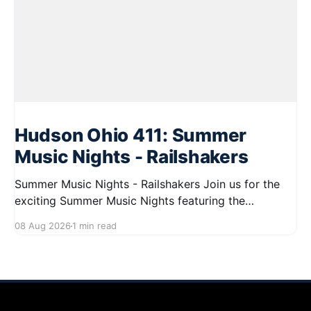
Hudson Ohio 411: Summer
Music Nights - Railshakers
Summer Music Nights - Railshakers Join us for the
exciting Summer Music Nights featuring the
Railshakers on August 22, 2026, from 7:00 PM to
08 Aug 2026
1 min read
9:00 PM at First Street in Hudson. This free concert
is part of a summer series taking place on Friday and
Saturday evenings from July