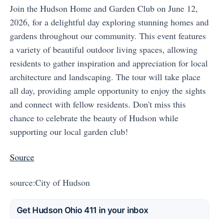
Join the Hudson Home and Garden Club on June 12,
2026, for a delightful day exploring stunning homes and
gardens throughout our community. This event features
a variety of beautiful outdoor living spaces, allowing
residents to gather inspiration and appreciation for local
architecture and landscaping. The tour will take place
all day, providing ample opportunity to enjoy the sights
and connect with fellow residents. Don't miss this
chance to celebrate the beauty of Hudson while
supporting our local garden club!
Source
source:City of Hudson
Get Hudson Ohio 411 in your inbox