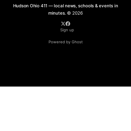
Hudson Ohio 411 — local news, schools & events in
minutes.
© 2026
Sign up
Powered by Ghost