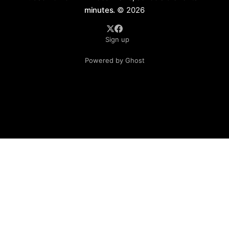
minutes.
© 2026
Sign up
Powered by Ghost