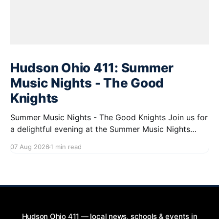
Hudson Ohio 411: Summer
Music Nights - The Good
Knights
Summer Music Nights - The Good Knights Join us for
a delightful evening at the Summer Music Nights
series featuring The Good Knights on August 21,
07 Aug 2026
1 min read
2026, from 7:00 PM to 9:00 PM. This free concert
will take place on First Street in Hudson, offering a
perfect opportunity to
Hudson Ohio 411 — local news, schools & events in