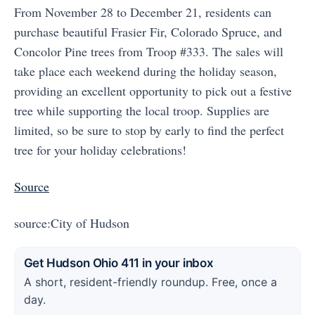
From November 28 to December 21, residents can
purchase beautiful Frasier Fir, Colorado Spruce, and
Concolor Pine trees from Troop #333. The sales will
take place each weekend during the holiday season,
providing an excellent opportunity to pick out a festive
tree while supporting the local troop. Supplies are
limited, so be sure to stop by early to find the perfect
tree for your holiday celebrations!
Source
source:City of Hudson
Get Hudson Ohio 411 in your inbox
A short, resident-friendly roundup. Free, once a
day.