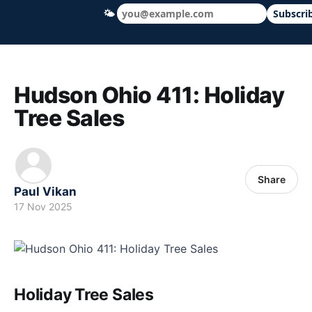
🌤
Subscri
Hudson Ohio 411 — local news, schools &
Hudson Ohio 411: Holiday
Tree Sales
Share
Paul Vikan
17 Nov 2025
Holiday Tree Sales