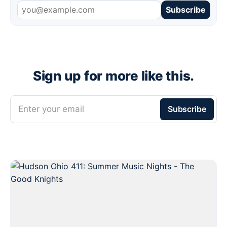
Subscribe
Sign up for more like this.
Enter your email
Subscribe