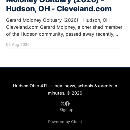
Hudson, OH - Cleveland.com
Gerard Moloney Obituary (2026) - Hudson, OH -
Cleveland.com Gerard Moloney, a cherished member
of the Hudson community, passed away recently,
leaving behind a legacy of kindness and dedication.
05 Aug 2026
Residents remember him for his warm spirit and
active involvement in local events. Gerard's
contributions to the community will not
Hudson Ohio 411 — local news, schools & events in
minutes.
© 2026
Sign up
Powered by Ghost