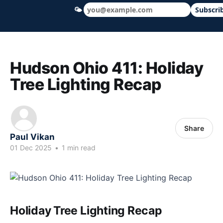
🌤
Subscri
Hudson Ohio 411 — local news, schools &
Hudson Ohio 411: Holiday
Tree Lighting Recap
Share
Paul Vikan
01 Dec 2025
•
1 min read
Holiday Tree Lighting Recap