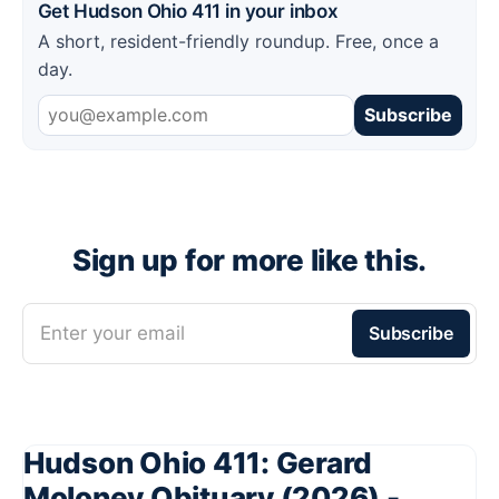
Get Hudson Ohio 411 in your inbox
A short, resident-friendly roundup. Free, once a
day.
Subscribe
Sign up for more like this.
Enter your email
Subscribe
Hudson Ohio 411: Gerard
Moloney Obituary (2026) -