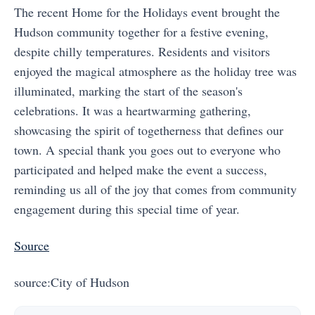
The recent Home for the Holidays event brought the
Hudson community together for a festive evening,
despite chilly temperatures. Residents and visitors
enjoyed the magical atmosphere as the holiday tree was
illuminated, marking the start of the season's
celebrations. It was a heartwarming gathering,
showcasing the spirit of togetherness that defines our
town. A special thank you goes out to everyone who
participated and helped make the event a success,
reminding us all of the joy that comes from community
engagement during this special time of year.
Source
source:City of Hudson