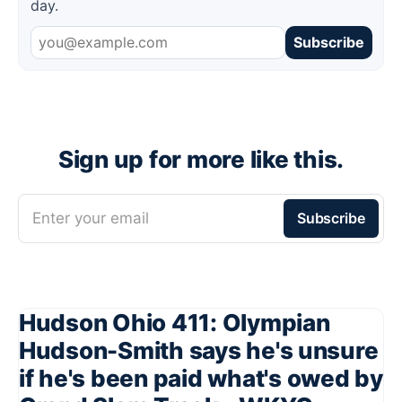
day.
Subscribe
Sign up for more like this.
Enter your email
Subscribe
Hudson Ohio 411: Olympian
Hudson-Smith says he's unsure
if he's been paid what's owed by