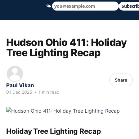
🌤
Subscri
Hudson Ohio 411 — local news, schools &
Hudson Ohio 411: Holiday
Tree Lighting Recap
Share
Paul Vikan
01 Dec 2025
•
1 min read
Holiday Tree Lighting Recap