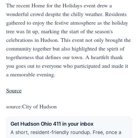
The recent Home for the Holidays event drew a
wonderful crowd despite the chilly weather. Residents
gathered to enjoy the festive atmosphere as the holiday
tree was lit up, marking the start of the season's
celebrations in Hudson. This event not only brought the
community together but also highlighted the spirit of
togetherness that defines our town. A heartfelt thank
you goes out to everyone who participated and made it
a memorable evening.
Source
source:City of Hudson
Get Hudson Ohio 411 in your inbox
A short, resident-friendly roundup. Free, once a