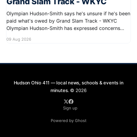
Grand Slam Track - WKYC
Olympian Hudson-Smith says he's unsure if he's been
paid what's owed by Grand Slam Track - WKYC
Olympian Hudson-Smith has expressed concerns
regarding his payments from Grand Slam Track,
09 Aug 2026
stating he is uncertain about whether he has
received the full amount owed to
Hudson Ohio 411 — local news, schools & events in
minutes.
© 2026
Sign up
Powered by Ghost