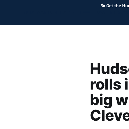
🌤
Get the Hu
Hudson Ohio 411 — local news,
Huds
rolls 
big w
Clev