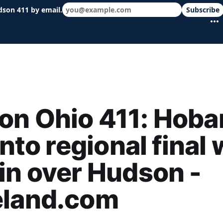
dson 411 by email.
Subscribe
 schools & events in minutes.
on Ohio 411: Hoba
into regional final 
in over Hudson -
eland.com