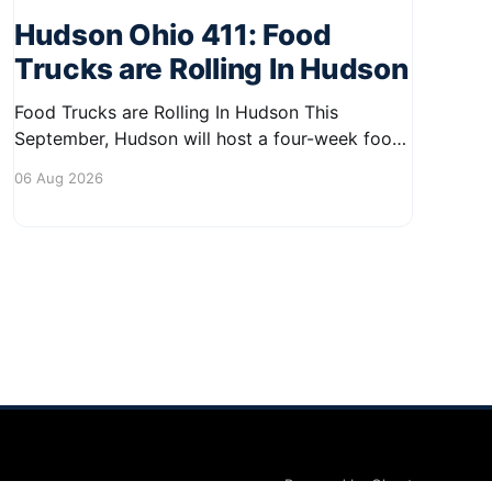
Hudson Ohio 411: Food
Trucks are Rolling In Hudson
Food Trucks are Rolling In Hudson This
September, Hudson will host a four-week food
truck series called Graze on the Greens,
06 Aug 2026
perfect for residents looking to spice up their
lunchtime routine. Enjoy a variety of delicious
options from local food trucks, making it a
great opportunity to gather with
Powered by Ghost