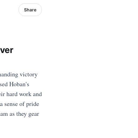
Share
over
manding victory
ased Hoban's
eir hard work and
a sense of pride
eam as they gear