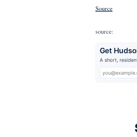
Source
source:
Get Hudson
A short, residen