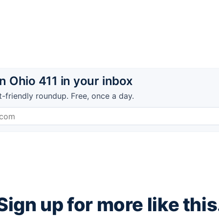
 Ohio 411 in your inbox
t-friendly roundup. Free, once a day.
Sign up for more like this