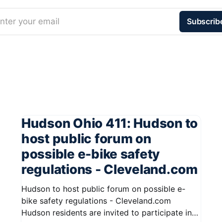
nter your email
Subscrib
Hudson Ohio 411: Hudson to
host public forum on
possible e-bike safety
regulations - Cleveland.com
Hudson to host public forum on possible e-
bike safety regulations - Cleveland.com
Hudson residents are invited to participate in