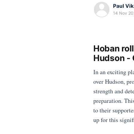
Paul Vi
14 Nov 20
Hoban roll
Hudson - 
In an exciting p
over Hudson, pro
strength and det
preparation. Thi
to their supporte
up for this signif