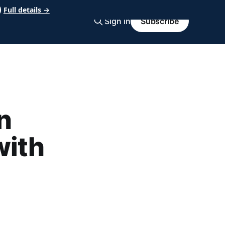
Full details →
Sign in
Subscribe
n
with