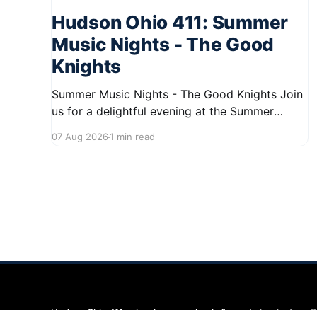
Hudson Ohio 411: Summer
Music Nights - The Good
Knights
Summer Music Nights - The Good Knights Join
us for a delightful evening at the Summer
Music Nights series featuring The Good Knights
07 Aug 2026
1 min read
on August 21, 2026, from 7:00 PM to 9:00 PM.
This free concert will take place on First Street
in Hudson, offering a perfect opportunity to
Hudson Ohio 411 — local news, schools & events in minutes.
©