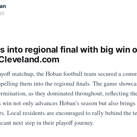
kan
25
s into regional final with big win 
Cleveland.com
layoff matchup, the Hoban football team secured a com
pelling them into the regional finals. The game showc
ermination, as they dominated throughout, reflecting th
s win not only advances Hoban's season but also brings 
rs. Local residents are encouraged to rally behind the t
icant next step in their playoff journey.