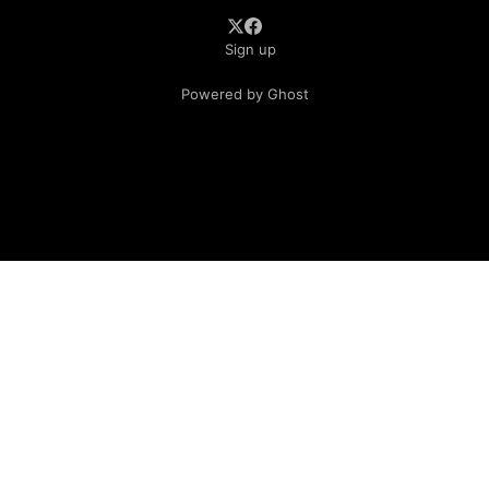
Sign up
Powered by Ghost