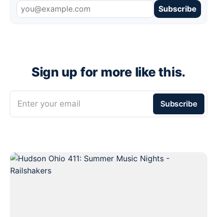
Subscribe
Sign up for more like this.
Enter your email
Subscribe