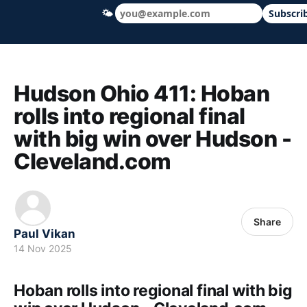
🌤
Subscri
Hudson Ohio 411 — local news, schools &
Hudson Ohio 411: Hoban
rolls into regional final
with big win over Hudson -
Cleveland.com
Share
Paul Vikan
14 Nov 2025
Hoban rolls into regional final with big