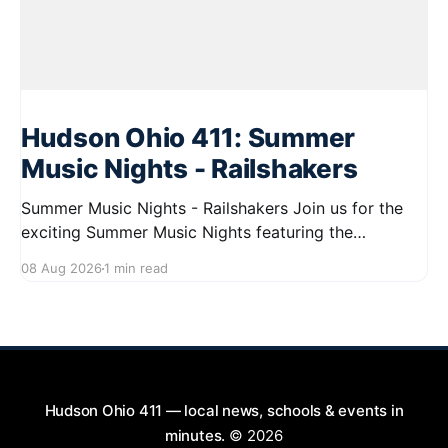
Hudson Ohio 411: Summer
Music Nights - Railshakers
Summer Music Nights - Railshakers Join us for the
exciting Summer Music Nights featuring the
Railshakers on August 22, 2026, from 7:00 PM to
08 Aug 2026
1 min read
9:00 PM at First Street in Hudson. This free concert
is part of a summer series taking place on Friday and
Saturday evenings from July
Hudson Ohio 411 — local news, schools & events in
minutes.
© 2026