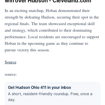
win over Hudson - Cleveland.com
In an exciting matchup, Hoban demonstrated their
strength by defeating Hudson, securing their spot in the
regional finals. The team showcased exceptional skill
and strategy, which contributed to their dominating
performance. Local residents are encouraged to support
Hoban in the upcoming game as they continue to
pursue victory this season.
Source
source:
Get Hudson Ohio 411 in your inbox
A short, resident-friendly roundup. Free, once a
day.