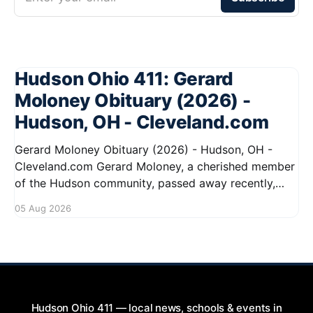
Hudson Ohio 411: Gerard
Moloney Obituary (2026) -
Hudson, OH - Cleveland.com
Gerard Moloney Obituary (2026) - Hudson, OH -
Cleveland.com Gerard Moloney, a cherished member
of the Hudson community, passed away recently,
leaving behind a legacy of kindness and dedication.
05 Aug 2026
Residents remember him for his warm spirit and
active involvement in local events. Gerard's
contributions to the community will not
Hudson Ohio 411 — local news, schools & events in