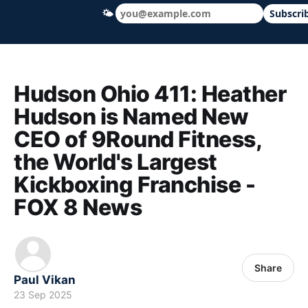
🌤
Subscri
Hudson Ohio 411 — local news, schools &
Hudson Ohio 411: Heather
Hudson is Named New
CEO of 9Round Fitness,
the World's Largest
Kickboxing Franchise -
FOX 8 News
Share
Paul Vikan
23 Sep 2025