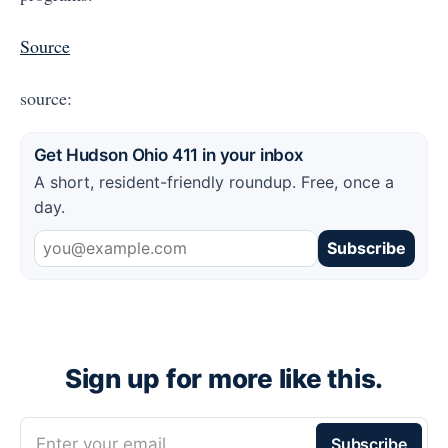
Source
source:
Get Hudson Ohio 411 in your inbox
A short, resident-friendly roundup. Free, once a
day.
Subscribe
Sign up for more like this.
Enter your email
Subscribe