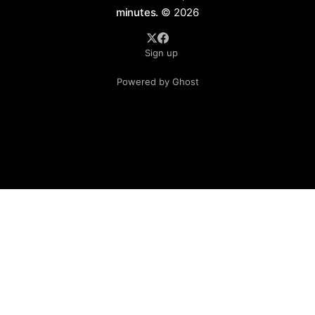
minutes.
© 2026
Sign up
Powered by Ghost