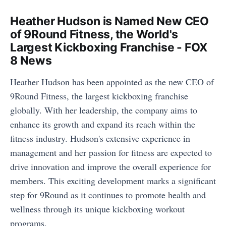
Heather Hudson is Named New CEO
of 9Round Fitness, the World's
Largest Kickboxing Franchise - FOX
8 News
Heather Hudson has been appointed as the new CEO of
9Round Fitness, the largest kickboxing franchise
globally. With her leadership, the company aims to
enhance its growth and expand its reach within the
fitness industry. Hudson's extensive experience in
management and her passion for fitness are expected to
drive innovation and improve the overall experience for
members. This exciting development marks a significant
step for 9Round as it continues to promote health and
wellness through its unique kickboxing workout
programs.