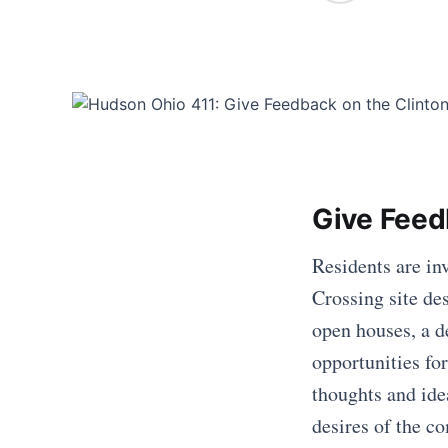
Give Feed
Residents are in
Crossing site de
open houses, a d
opportunities for
thoughts and idea
desires of the c