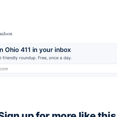
Hudson
 Ohio 411 in your inbox
t-friendly roundup. Free, once a day.
Sign up for more like this