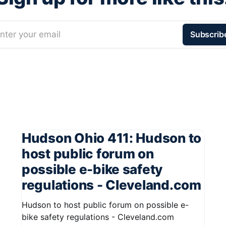
nter your email
Subscrib
Hudson Ohio 411: Hudson to
host public forum on
possible e-bike safety
regulations - Cleveland.com
Hudson to host public forum on possible e-
bike safety regulations - Cleveland.com