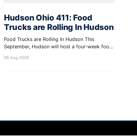
Hudson Ohio 411: Food
Trucks are Rolling In Hudson
Food Trucks are Rolling In Hudson This
September, Hudson will host a four-week food
truck series called Graze on the Greens,
06 Aug 2026
perfect for residents looking to spice up their
lunchtime routine. Enjoy a variety of delicious
options from local food trucks, making it a
great opportunity to gather with