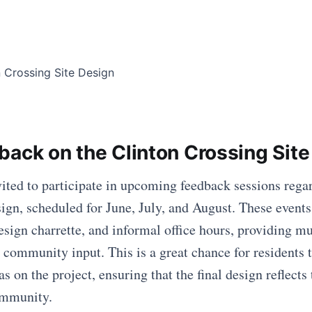
back on the Clinton Crossing Site
vited to participate in upcoming feedback sessions rega
sign, scheduled for June, July, and August. These events
esign charrette, and informal office hours, providing mu
 community input. This is a great chance for residents t
s on the project, ensuring that the final design reflects
ommunity.