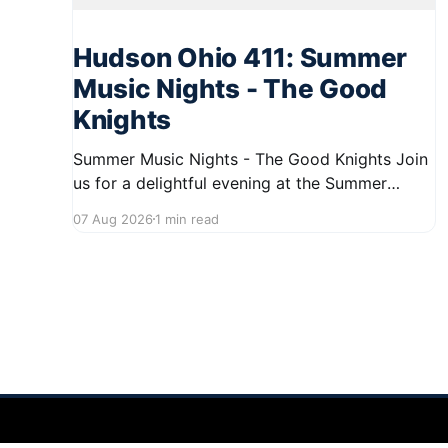
Hudson Ohio 411: Summer
Music Nights - The Good
Knights
Summer Music Nights - The Good Knights Join
us for a delightful evening at the Summer
Music Nights series featuring The Good Knights
07 Aug 2026
1 min read
on August 21, 2026, from 7:00 PM to 9:00 PM.
This free concert will take place on First Street
in Hudson, offering a perfect opportunity to