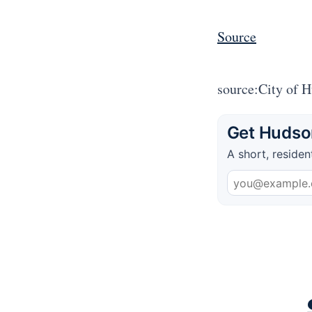
Source
source:City of 
Get Hudson
A short, residen