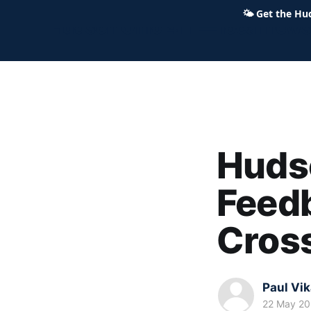
🌤
Get the Hu
Hudson Ohio 411 — local news,
Hudso
Feedb
Cross
Paul Vi
22 May 2