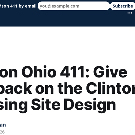
dson 411 by email.
Subscribe
 schools & events in minutes.
n Ohio 411: Give
ack on the Clinto
ing Site Design
kan
026