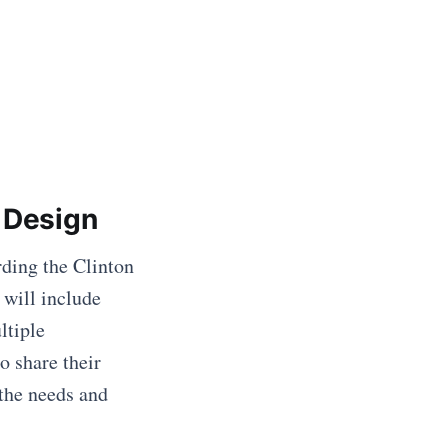
 Design
rding the Clinton
 will include
ltiple
o share their
 the needs and