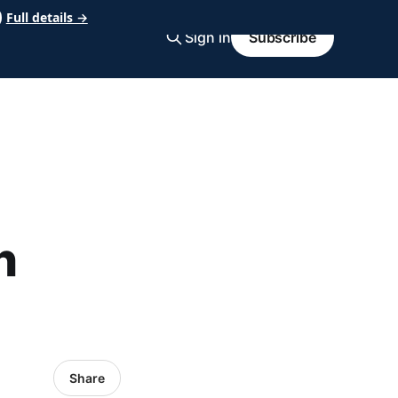
Full details →
Sign in
Subscribe
n
Share