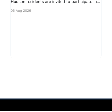
Hudson residents are invited to participate in
an upcoming public forum focused on potential
06 Aug 2026
safety regulations for e-bikes. This forum aims
to gather community input and discuss
measures that could enhance safety for all
road users.