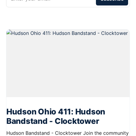
Hudson Ohio 411: Hudson
Bandstand - Clocktower
Hudson Bandstand - Clocktower Join the community