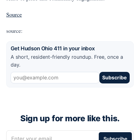
Source
source:
Get Hudson Ohio 411 in your inbox
A short, resident-friendly roundup. Free, once a
day.
Subscribe
Sign up for more like this.
Enter your email
Subscribe