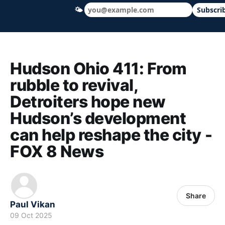
🌤
Subscri
Hudson Ohio 411 — local news, schools &
Hudson Ohio 411: From
rubble to revival,
Detroiters hope new
Hudson’s development
can help reshape the city -
FOX 8 News
Share
Paul Vikan
09 Oct 2025