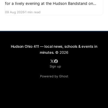
for a lively evening at the Hudson Bandstand on
August 23, 2026, from 6:30 PM to midnight. Enjoy an
09 Aug 2026
1 min read
exciting lineup featuring rock music spanning from
the 1960s to the 2000s, showcasing local talent and
bringing high energy to the Hudson area. This
Hudson Ohio 411 — local news, schools & events in
minutes.
© 2026
Sign up
Powered by Ghost