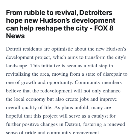
From rubble to revival, Detroiters
hope new Hudson’s development
can help reshape the city - FOX 8
News
Detroit residents are optimistic about the new Hudson’s
development project, which aims to transform the city's
landscape. This initiative is seen as a vital step in
revitalizing the area, moving from a state of disrepair to
one of growth and opportunity. Community members
believe that the redevelopment will not only enhance
the local economy but also create jobs and improve
overall quality of life. As plans unfold, many are
hopeful that this project will serve as a catalyst for
further positive changes in Detroit, fostering a renewed
sense of pride and community engagement.