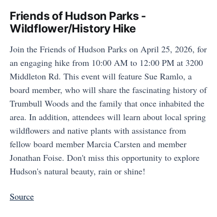
Friends of Hudson Parks -
Wildflower/History Hike
Join the Friends of Hudson Parks on April 25, 2026, for
an engaging hike from 10:00 AM to 12:00 PM at 3200
Middleton Rd. This event will feature Sue Ramlo, a
board member, who will share the fascinating history of
Trumbull Woods and the family that once inhabited the
area. In addition, attendees will learn about local spring
wildflowers and native plants with assistance from
fellow board member Marcia Carsten and member
Jonathan Foise. Don't miss this opportunity to explore
Hudson's natural beauty, rain or shine!
Source