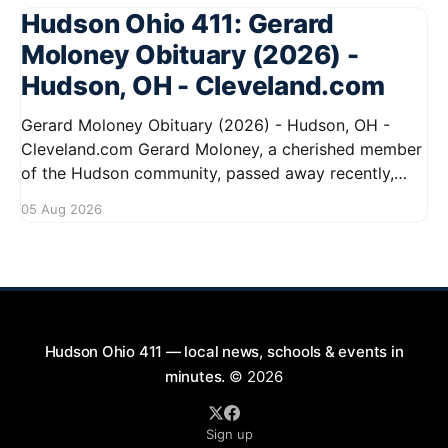
Hudson Ohio 411: Gerard
Moloney Obituary (2026) -
Hudson, OH - Cleveland.com
Gerard Moloney Obituary (2026) - Hudson, OH -
Cleveland.com Gerard Moloney, a cherished member
of the Hudson community, passed away recently,
leaving behind a legacy of kindness and dedication.
05 Aug 2026
Residents remember him for his warm spirit and
active involvement in local events. Gerard's
contributions to the community will not
Hudson Ohio 411 — local news, schools & events in
minutes.
© 2026
Sign up