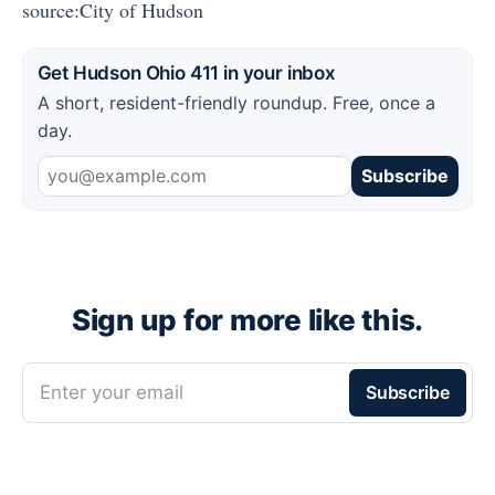
source:City of Hudson
Get Hudson Ohio 411 in your inbox
A short, resident-friendly roundup. Free, once a
day.
Subscribe
Sign up for more like this.
Enter your email
Subscribe