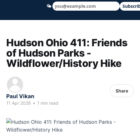
🌤
Subscri
Hudson Ohio 411 — local news, schools &
Hudson Ohio 411: Friends
of Hudson Parks -
Wildflower/History Hike
Share
Paul Vikan
11 Apr 2026
•
1 min read