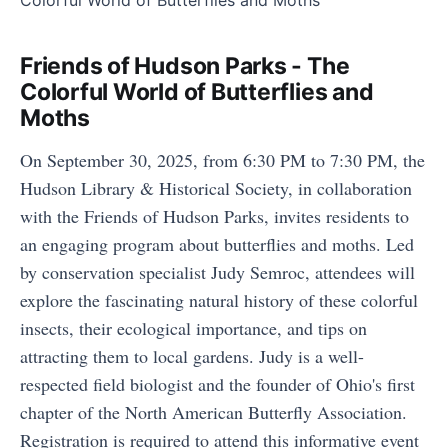
Friends of Hudson Parks - The
Colorful World of Butterflies and
Moths
On September 30, 2025, from 6:30 PM to 7:30 PM, the
Hudson Library & Historical Society, in collaboration
with the Friends of Hudson Parks, invites residents to
an engaging program about butterflies and moths. Led
by conservation specialist Judy Semroc, attendees will
explore the fascinating natural history of these colorful
insects, their ecological importance, and tips on
attracting them to local gardens. Judy is a well-
respected field biologist and the founder of Ohio's first
chapter of the North American Butterfly Association.
Registration is required to attend this informative event