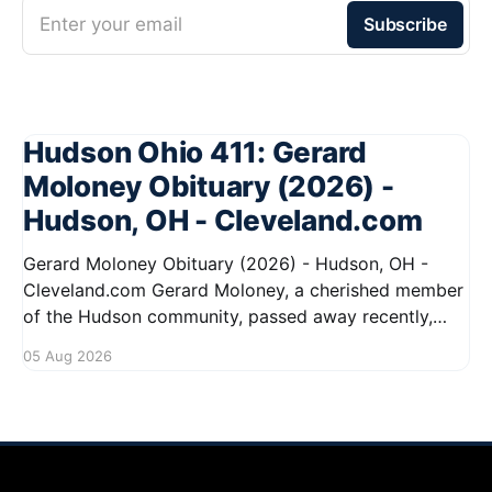
Enter your email
Subscribe
Hudson Ohio 411: Gerard
Moloney Obituary (2026) -
Hudson, OH - Cleveland.com
Gerard Moloney Obituary (2026) - Hudson, OH -
Cleveland.com Gerard Moloney, a cherished member
of the Hudson community, passed away recently,
leaving behind a legacy of kindness and dedication.
05 Aug 2026
Residents remember him for his warm spirit and
active involvement in local events. Gerard's
contributions to the community will not