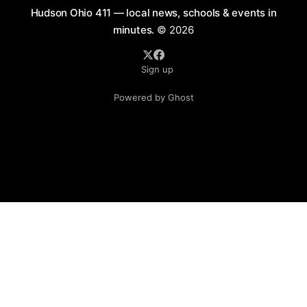
Hudson Ohio 411 — local news, schools & events in
minutes.
© 2026
Sign up
Powered by Ghost