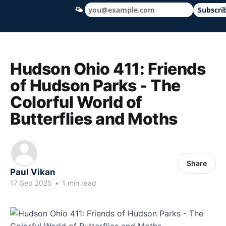
🌤
Subscri
Hudson Ohio 411 — local news, schools &
Hudson Ohio 411: Friends
of Hudson Parks - The
Colorful World of
Butterflies and Moths
Share
Paul Vikan
17 Sep 2025
•
1 min read