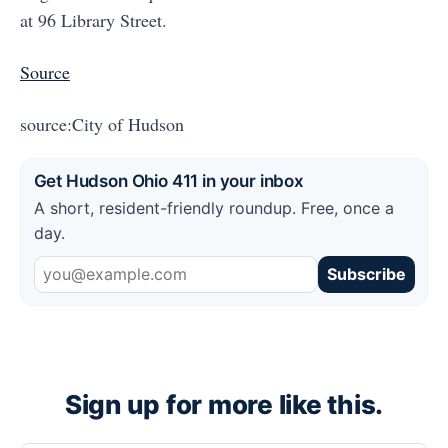
at 96 Library Street.
Source
source:City of Hudson
Get Hudson Ohio 411 in your inbox
A short, resident-friendly roundup. Free, once a
day.
Subscribe
Sign up for more like this.