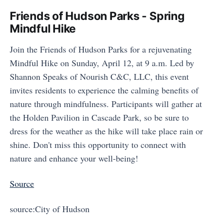
Friends of Hudson Parks - Spring
Mindful Hike
Join the Friends of Hudson Parks for a rejuvenating
Mindful Hike on Sunday, April 12, at 9 a.m. Led by
Shannon Speaks of Nourish C&C, LLC, this event
invites residents to experience the calming benefits of
nature through mindfulness. Participants will gather at
the Holden Pavilion in Cascade Park, so be sure to
dress for the weather as the hike will take place rain or
shine. Don't miss this opportunity to connect with
nature and enhance your well-being!
Source
source:City of Hudson