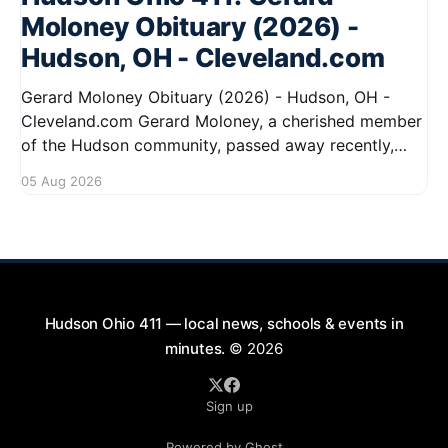
Moloney Obituary (2026) -
Hudson, OH - Cleveland.com
Gerard Moloney Obituary (2026) - Hudson, OH -
Cleveland.com Gerard Moloney, a cherished member
of the Hudson community, passed away recently,
leaving behind a legacy of kindness and dedication.
05 Aug 2026
Residents remember him for his warm spirit and
active involvement in local events. Gerard's
contributions to the community will not
Hudson Ohio 411 — local news, schools & events in
minutes.
© 2026
Sign up
Powered by Ghost