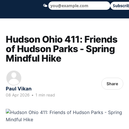
🌤
Subscri
Hudson Ohio 411 — local news, schools &
Hudson Ohio 411: Friends
of Hudson Parks - Spring
Mindful Hike
Share
Paul Vikan
08 Apr 2026
•
1 min read