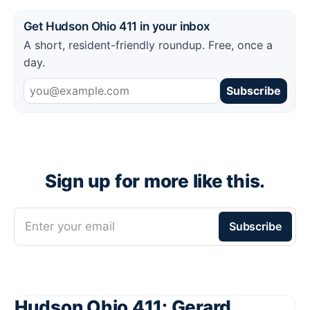
Get Hudson Ohio 411 in your inbox
A short, resident-friendly roundup. Free, once a
day.
Subscribe
Sign up for more like this.
Enter your email
Subscribe
Hudson Ohio 411: Gerard