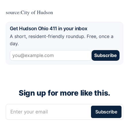
source:City of Hudson
Get Hudson Ohio 411 in your inbox
A short, resident-friendly roundup. Free, once a
day.
Subscribe
Sign up for more like this.
Enter your email
Subscribe