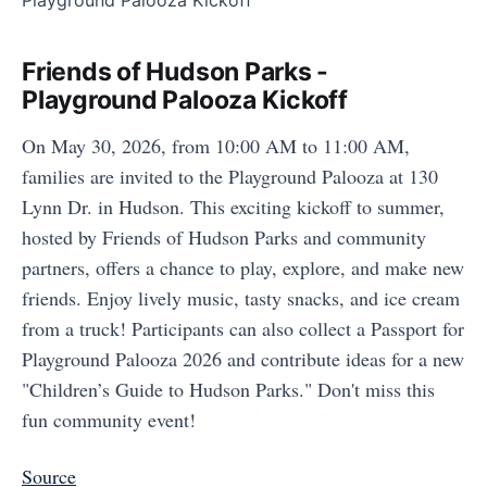
Friends of Hudson Parks -
Playground Palooza Kickoff
On May 30, 2026, from 10:00 AM to 11:00 AM,
families are invited to the Playground Palooza at 130
Lynn Dr. in Hudson. This exciting kickoff to summer,
hosted by Friends of Hudson Parks and community
partners, offers a chance to play, explore, and make new
friends. Enjoy lively music, tasty snacks, and ice cream
from a truck! Participants can also collect a Passport for
Playground Palooza 2026 and contribute ideas for a new
"Children’s Guide to Hudson Parks." Don't miss this
fun community event!
Source