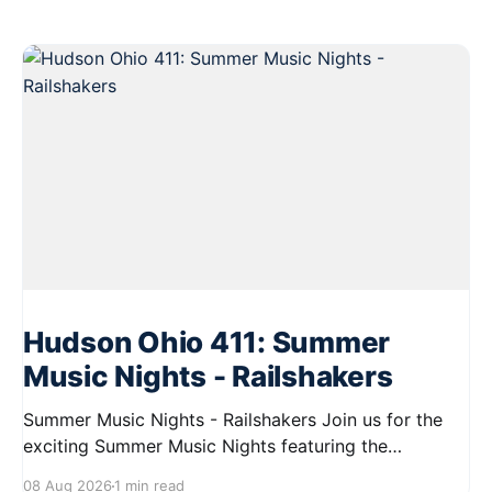
Hudson Ohio 411: Summer
Music Nights - Railshakers
Summer Music Nights - Railshakers Join us for the
exciting Summer Music Nights featuring the
Railshakers on August 22, 2026, from 7:00 PM to
08 Aug 2026
1 min read