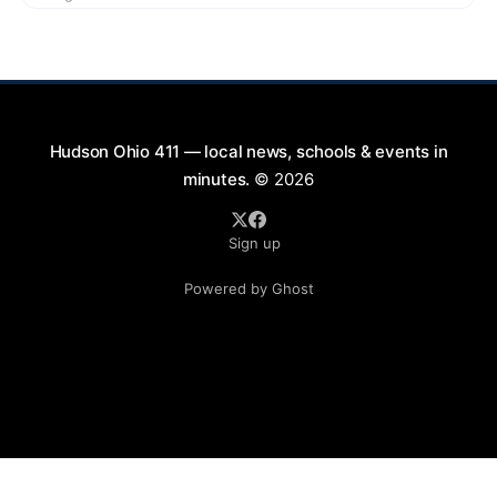
9:00 PM at First Street in Hudson. This free concert
is part of a summer series taking place on Friday and
Saturday evenings from July
Hudson Ohio 411 — local news, schools & events in
minutes.
© 2026
Sign up
Powered by Ghost