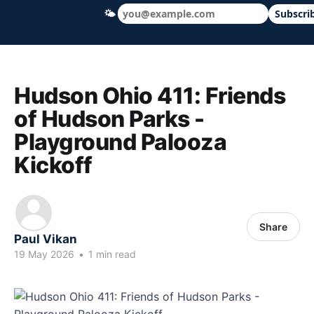
🌤
Subscri
Hudson Ohio 411 — local news, schools &
Hudson Ohio 411: Friends
of Hudson Parks -
Playground Palooza
Kickoff
Share
Paul Vikan
19 May 2026
•
1 min read