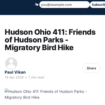
🌤
Subscri
Hudson Ohio 411 — local news, schools &
Hudson Ohio 411: Friends
of Hudson Parks -
Migratory Bird Hike
Share
Paul Vikan
18 Apr 2026
•
1 min read