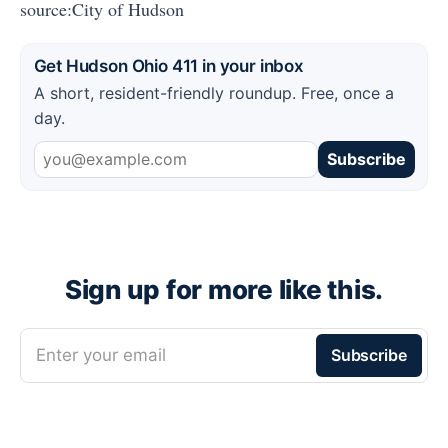
source:City of Hudson
Get Hudson Ohio 411 in your inbox
A short, resident-friendly roundup. Free, once a
day.
Subscribe
Sign up for more like this.
Enter your email
Subscribe