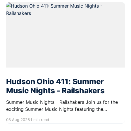
Hudson Ohio 411: Summer
Music Nights - Railshakers
Summer Music Nights - Railshakers Join us for the
exciting Summer Music Nights featuring the
Railshakers on August 22, 2026, from 7:00 PM to
08 Aug 2026
1 min read
9:00 PM at First Street in Hudson. This free concert
is part of a summer series taking place on Friday and