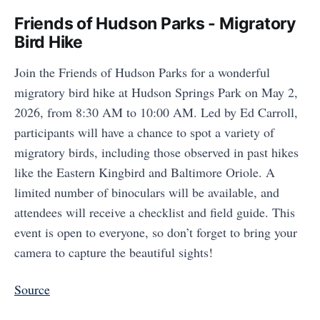
Friends of Hudson Parks - Migratory
Bird Hike
Join the Friends of Hudson Parks for a wonderful
migratory bird hike at Hudson Springs Park on May 2,
2026, from 8:30 AM to 10:00 AM. Led by Ed Carroll,
participants will have a chance to spot a variety of
migratory birds, including those observed in past hikes
like the Eastern Kingbird and Baltimore Oriole. A
limited number of binoculars will be available, and
attendees will receive a checklist and field guide. This
event is open to everyone, so don’t forget to bring your
camera to capture the beautiful sights!
Source