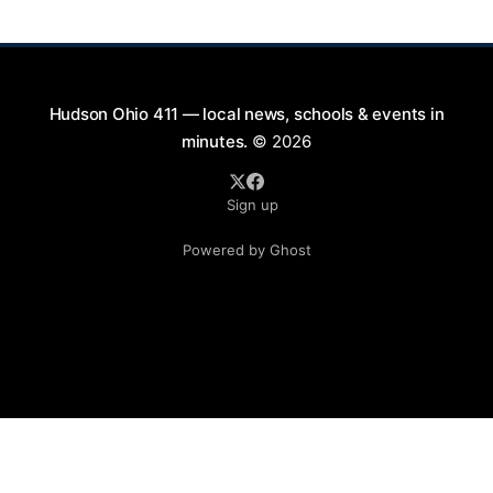
Saturday evenings from July
Hudson Ohio 411 — local news, schools & events in
minutes.
© 2026
Sign up
Powered by Ghost