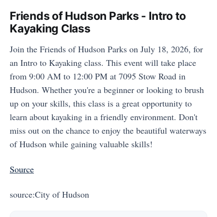
Friends of Hudson Parks - Intro to
Kayaking Class
Join the Friends of Hudson Parks on July 18, 2026, for
an Intro to Kayaking class. This event will take place
from 9:00 AM to 12:00 PM at 7095 Stow Road in
Hudson. Whether you're a beginner or looking to brush
up on your skills, this class is a great opportunity to
learn about kayaking in a friendly environment. Don't
miss out on the chance to enjoy the beautiful waterways
of Hudson while gaining valuable skills!
Source
source:City of Hudson