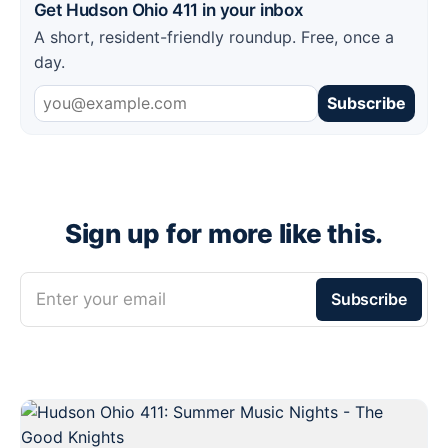
Get Hudson Ohio 411 in your inbox
A short, resident-friendly roundup. Free, once a
day.
Subscribe
Sign up for more like this.
Enter your email
Subscribe