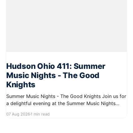
Hudson Ohio 411: Summer
Music Nights - The Good
Knights
Summer Music Nights - The Good Knights Join us for
a delightful evening at the Summer Music Nights
series featuring The Good Knights on August 21,
07 Aug 2026
1 min read
2026, from 7:00 PM to 9:00 PM. This free concert
will take place on First Street in Hudson, offering a
perfect opportunity to