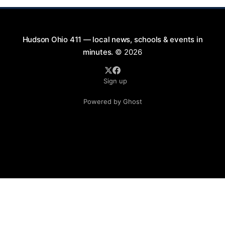
Hudson Ohio 411 — local news, schools & events in
minutes.
© 2026
Sign up
Powered by Ghost