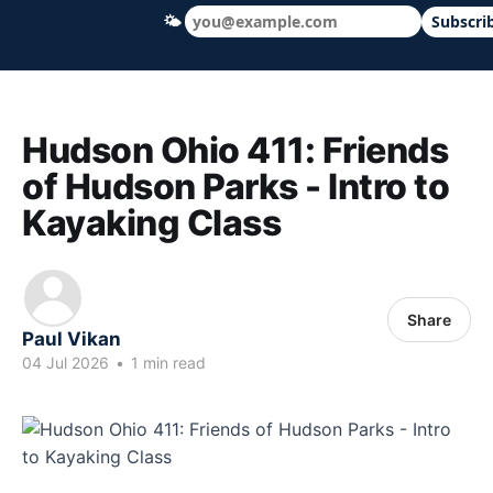
🌤
Subscri
Hudson Ohio 411 — local news, schools &
Hudson Ohio 411: Friends
of Hudson Parks - Intro to
Kayaking Class
Share
Paul Vikan
04 Jul 2026
•
1 min read