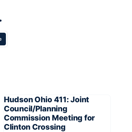
.
e
Hudson Ohio 411: Joint
Council/Planning
Commission Meeting for
Clinton Crossing