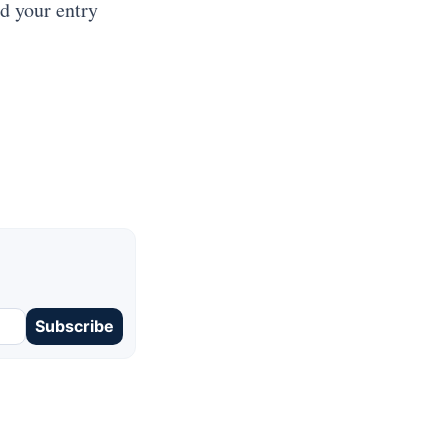
ad your entry
Subscribe