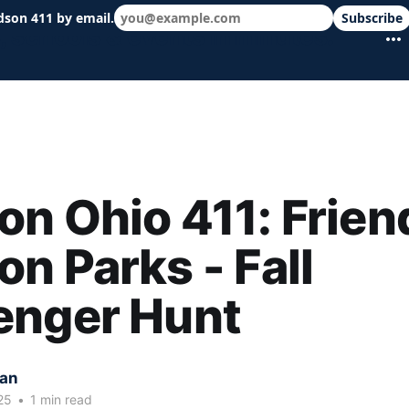
dson 411 by email.
Subscribe
 schools & events in minutes.
n Ohio 411: Frien
n Parks - Fall
enger Hunt
kan
25
•
1 min read