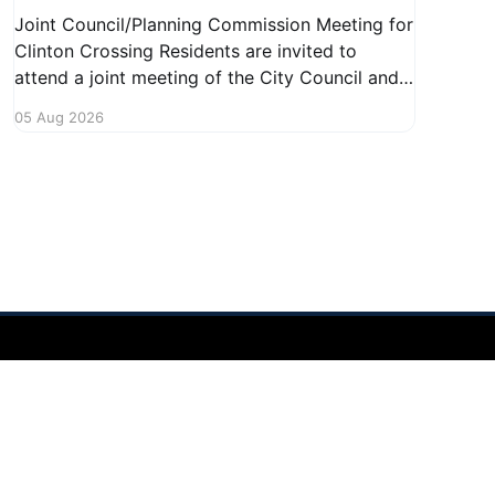
Joint Council/Planning Commission Meeting for
Clinton Crossing Residents are invited to
attend a joint meeting of the City Council and
Planning Commission focused on the Clinton
05 Aug 2026
Crossing development. This important
gathering will take place on August 10, 2026,
from 7:30 PM to 9:00 PM at 1140 Terex
Powered by Ghost