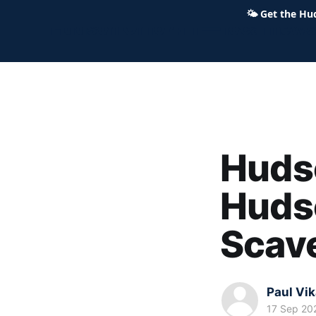
🌤
Get the Hu
Hudson Ohio 411 — local news,
Hudso
Hudso
Scav
Paul Vi
17 Sep 20