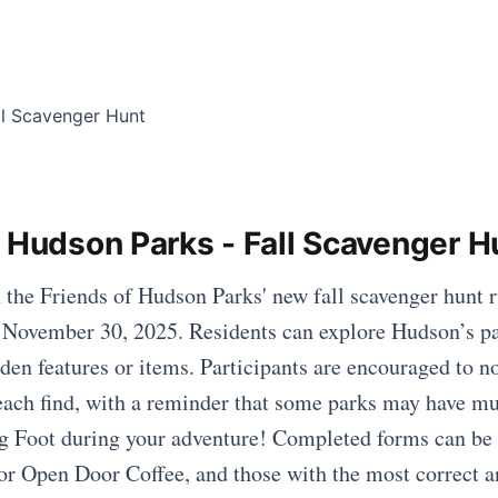
f Hudson Parks - Fall Scavenger H
h the Friends of Hudson Parks' new fall scavenger hunt
 November 30, 2025. Residents can explore Hudson’s pa
den features or items. Participants are encouraged to no
r each find, with a reminder that some parks may have mu
g Foot during your adventure! Completed forms can be 
or Open Door Coffee, and those with the most correct a