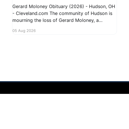
Gerard Moloney Obituary (2026) - Hudson, OH
- Cleveland.com The community of Hudson is
mourning the loss of Gerard Moloney, a
respected resident whose contributions to the
05 Aug 2026
area will be deeply missed. Gerard's life was
marked by his dedication to family and friends,
and he leaves behind cherished memories
 2026
Sign up