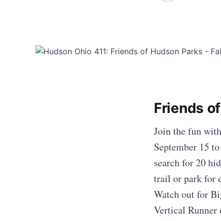
Friends o
Join the fun wit
September 15 to
search for 20 hid
trail or park fo
Watch out for Bi
Vertical Runner 