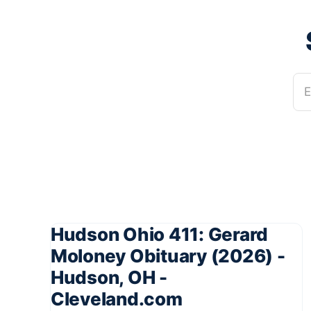
E
Hudson Ohio 411: Gerard
Moloney Obituary (2026) -
Hudson, OH -
Cleveland.com