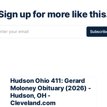
Sign up for more like this
nter your email
Subscrib
Hudson Ohio 411: Gerard
Moloney Obituary (2026) -
Hudson, OH -
Cleveland.com