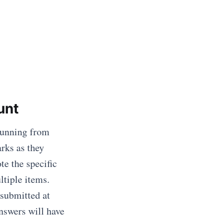
unt
 running from
rks as they
te the specific
ltiple items.
submitted at
nswers will have