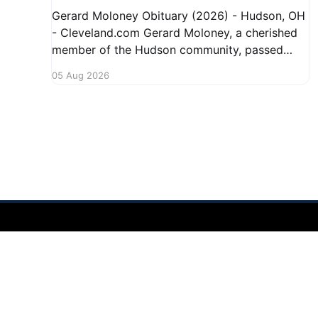
Gerard Moloney Obituary (2026) - Hudson, OH
- Cleveland.com Gerard Moloney, a cherished
member of the Hudson community, passed
away recently, leaving behind a legacy of
05 Aug 2026
kindness and dedication. Residents remember
him for his warm spirit and active involvement
in local events. Gerard's contributions to the
community will not
Hudson Ohio 411 — local news, schools & events in minutes.
©