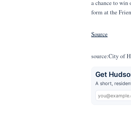
a chance to win 
form at the Frie
Source
source:City of 
Get Hudson
A short, residen