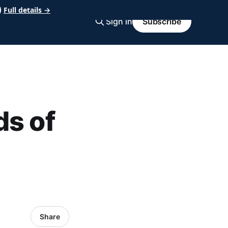
Full details →
Sign in
Subscribe
ds of
Share