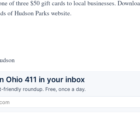
one of three $50 gift cards to local businesses. Downlo
nds of Hudson Parks website.
Hudson
 Ohio 411 in your inbox
t-friendly roundup. Free, once a day.