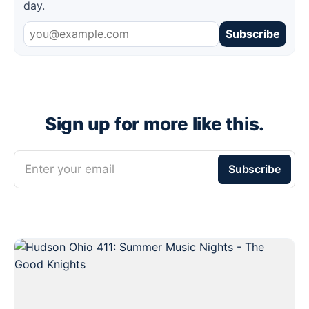
day.
Subscribe
Sign up for more like this.
Enter your email
Subscribe