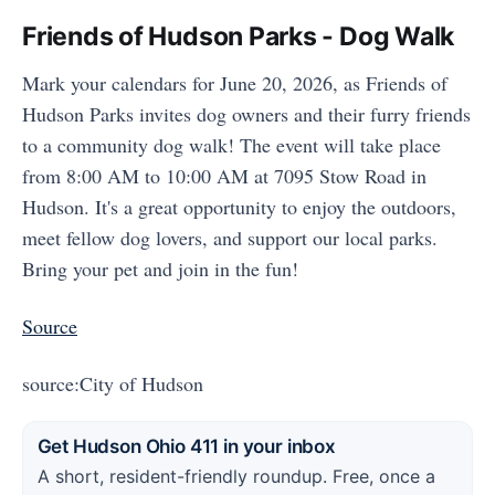
Friends of Hudson Parks - Dog Walk
Mark your calendars for June 20, 2026, as Friends of
Hudson Parks invites dog owners and their furry friends
to a community dog walk! The event will take place
from 8:00 AM to 10:00 AM at 7095 Stow Road in
Hudson. It's a great opportunity to enjoy the outdoors,
meet fellow dog lovers, and support our local parks.
Bring your pet and join in the fun!
Source
source:City of Hudson
Get Hudson Ohio 411 in your inbox
A short, resident-friendly roundup. Free, once a