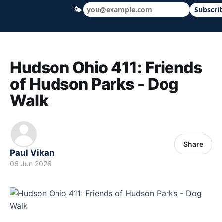
🌤
Subscri
Hudson Ohio 411 — local news, schools &
Hudson Ohio 411: Friends
of Hudson Parks - Dog
Walk
Share
Paul Vikan
06 Jun 2026