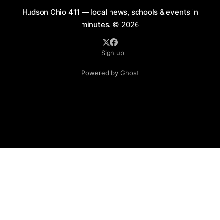
Hudson Ohio 411 — local news, schools & events in
minutes.
© 2026
Sign up
Powered by Ghost