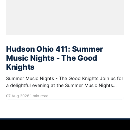
Hudson Ohio 411: Summer
Music Nights - The Good
Knights
Summer Music Nights - The Good Knights Join us for
a delightful evening at the Summer Music Nights
series featuring The Good Knights on August 21,
07 Aug 2026
1 min read
2026, from 7:00 PM to 9:00 PM. This free concert
will take place on First Street in Hudson, offering a
perfect opportunity to