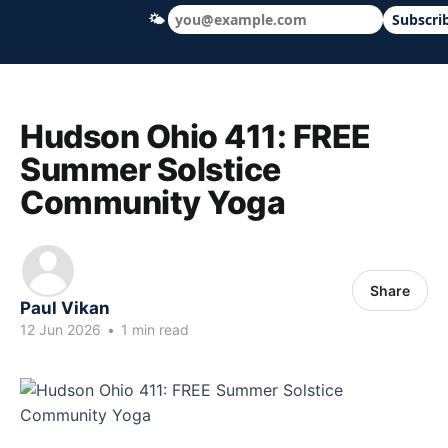
🌤
Subscri
Hudson Ohio 411 — local news, schools &
Hudson Ohio 411: FREE
Summer Solstice
Community Yoga
Share
Paul Vikan
12 Jun 2026
•
1 min read