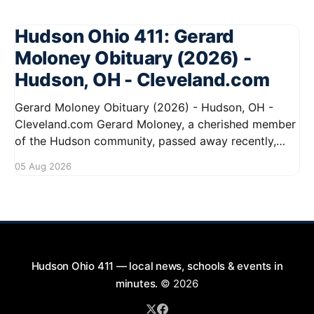
Hudson Ohio 411: Gerard
Moloney Obituary (2026) -
Hudson, OH - Cleveland.com
Gerard Moloney Obituary (2026) - Hudson, OH -
Cleveland.com Gerard Moloney, a cherished member
of the Hudson community, passed away recently,
leaving behind a legacy of kindness and dedication.
05 Aug 2026
Residents remember him for his warm spirit and
active involvement in local events. Gerard's
contributions to the community will not
Hudson Ohio 411 — local news, schools & events in
minutes.
© 2026