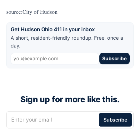
source:City of Hudson
Get Hudson Ohio 411 in your inbox
A short, resident-friendly roundup. Free, once a
day.
Subscribe
Sign up for more like this.
Enter your email
Subscribe