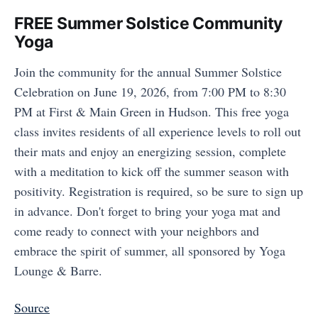
FREE Summer Solstice Community
Yoga
Join the community for the annual Summer Solstice
Celebration on June 19, 2026, from 7:00 PM to 8:30
PM at First & Main Green in Hudson. This free yoga
class invites residents of all experience levels to roll out
their mats and enjoy an energizing session, complete
with a meditation to kick off the summer season with
positivity. Registration is required, so be sure to sign up
in advance. Don't forget to bring your yoga mat and
come ready to connect with your neighbors and
embrace the spirit of summer, all sponsored by Yoga
Lounge & Barre.
Source