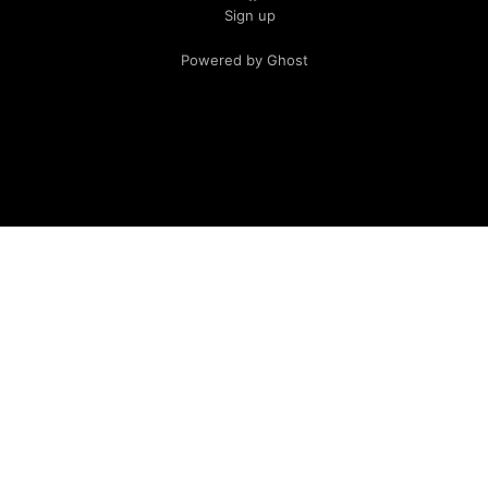
Sign up
Powered by Ghost