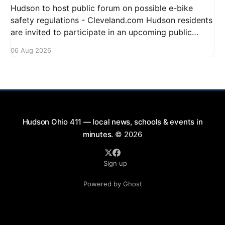
Hudson to host public forum on possible e-bike
safety regulations - Cleveland.com Hudson residents
are invited to participate in an upcoming public
forum focused on potential safety regulations for e-
06 Aug 2026
bikes. This forum aims to gather community input
and discuss measures that could enhance safety for
all road users.
Hudson Ohio 411 — local news, schools & events in
minutes.
© 2026
Sign up
Powered by Ghost