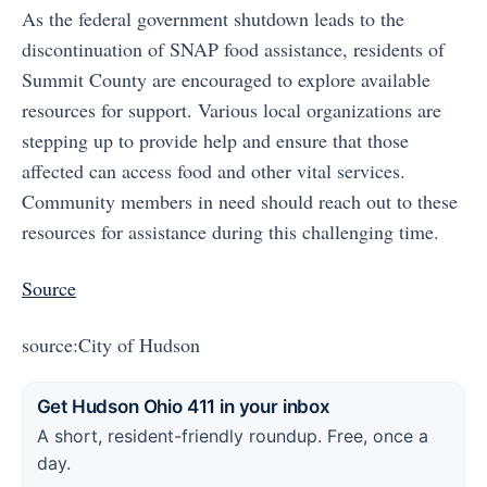
As the federal government shutdown leads to the
discontinuation of SNAP food assistance, residents of
Summit County are encouraged to explore available
resources for support. Various local organizations are
stepping up to provide help and ensure that those
affected can access food and other vital services.
Community members in need should reach out to these
resources for assistance during this challenging time.
Source
source:City of Hudson
Get Hudson Ohio 411 in your inbox
A short, resident-friendly roundup. Free, once a
day.