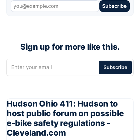
Subscribe
Sign up for more like this.
Enter your email
Subscribe
Hudson Ohio 411: Hudson to
host public forum on possible
e-bike safety regulations -
Cleveland.com