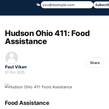
🌤
Subscri
Hudson Ohio 411 — local news, schools &
Hudson Ohio 411: Food
Assistance
Share
Paul Vikan
31 Oct 2025
Food Assistance