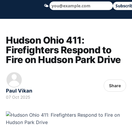
🌤
Subscri
Hudson Ohio 411 — local news, schools &
Hudson Ohio 411:
Firefighters Respond to
Fire on Hudson Park Drive
Share
Paul Vikan
07 Oct 2025