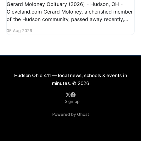
Gerard Moloney Obituary (2026) - Hudson, OH -
Cleveland.com Gerard Moloney, a cherished member
of the Hudson community, passed away recently,
leaving behind a legacy of kindness and dedication.
05 Aug 2026
Residents remember him for his warm spirit and
active involvement in local events. Gerard's
contributions to the community will not
Hudson Ohio 411 — local news, schools & events in
minutes.
© 2026
Sign up
Powered by Ghost