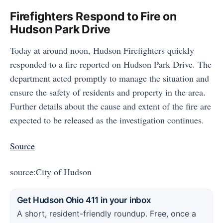
Firefighters Respond to Fire on
Hudson Park Drive
Today at around noon, Hudson Firefighters quickly
responded to a fire reported on Hudson Park Drive. The
department acted promptly to manage the situation and
ensure the safety of residents and property in the area.
Further details about the cause and extent of the fire are
expected to be released as the investigation continues.
Source
source:City of Hudson
Get Hudson Ohio 411 in your inbox
A short, resident-friendly roundup. Free, once a