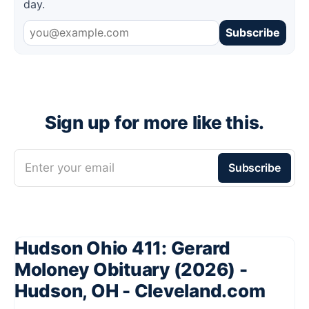
day.
Subscribe
Sign up for more like this.
Enter your email
Subscribe
Hudson Ohio 411: Gerard
Moloney Obituary (2026) -
Hudson, OH - Cleveland.com