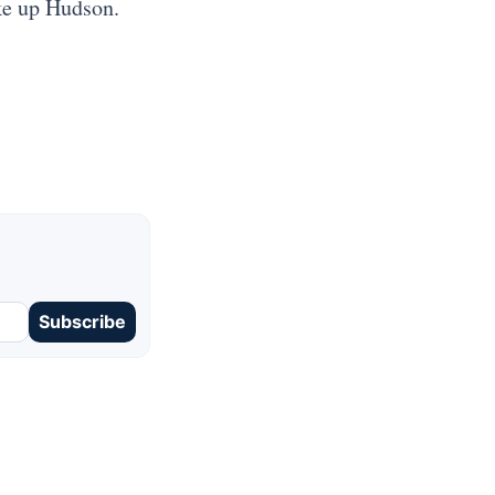
ke up Hudson.
Subscribe