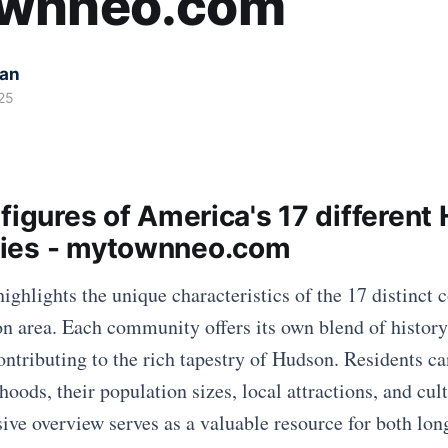
wnneo.com
kan
25
figures of America's 17 different
ies - mytownneo.com
highlights the unique characteristics of the 17 distinct
n area. Each community offers its own blend of histor
ontributing to the rich tapestry of Hudson. Residents ca
oods, their population sizes, local attractions, and cult
ve overview serves as a valuable resource for both lon