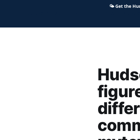
🌤
Get the Hu
Hudson Ohio 411 — local news,
Hudso
figur
diffe
comm