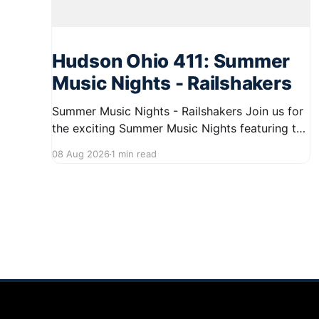
Hudson Ohio 411: Summer
Music Nights - Railshakers
Summer Music Nights - Railshakers Join us for
the exciting Summer Music Nights featuring the
Railshakers on August 22, 2026, from 7:00 PM
08 Aug 2026
1 min read
to 9:00 PM at First Street in Hudson. This free
concert is part of a summer series taking place
on Friday and Saturday evenings from July