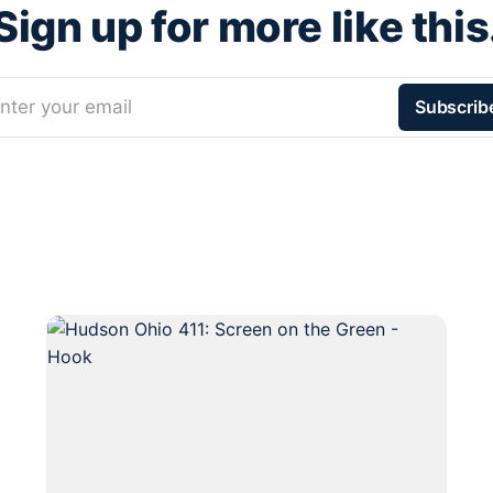
Sign up for more like this
nter your email
Subscrib