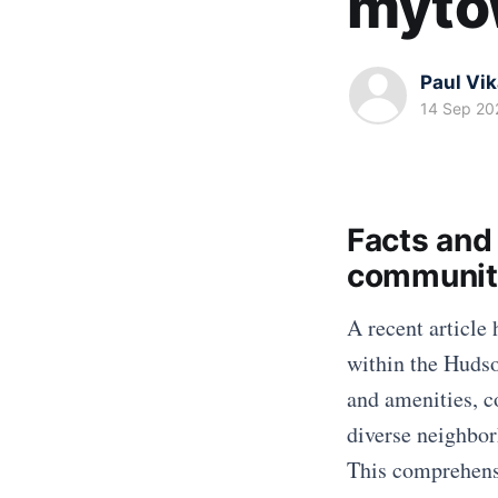
myto
Paul Vi
14 Sep 20
Facts and 
communit
A recent article 
within the Hudso
and amenities, c
diverse neighborh
This comprehensi