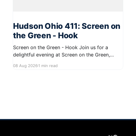
Hudson Ohio 411: Screen on
the Green - Hook
Screen on the Green - Hook Join us for a
delightful evening at Screen on the Green,
taking place on August 22, 2026, from 7:45 PM
08 Aug 2026
1 min read
to midnight on First Street in Hudson. This
community event promises a fun atmosphere,
perfect for families and friends to gather and
enjoy a