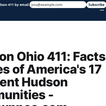
dson 411 by email.
Subscribe
 schools & events in minutes.
n Ohio 411: Facts
es of America's 17
rent Hudson
unities -