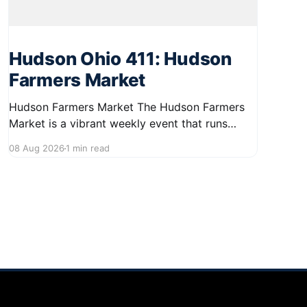
Hudson Ohio 411: Hudson
Farmers Market
Hudson Farmers Market The Hudson Farmers
Market is a vibrant weekly event that runs
every Saturday from June 6 to October 10,
08 Aug 2026
1 min read
from 9:00 AM to 12:30 PM. Held in the heart of
Hudson, this market showcases a wide variety
of fresh produce and specialty foods from
local