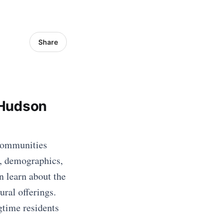
Share
 Hudson
 communities
y, demographics,
n learn about the
ural offerings.
gtime residents