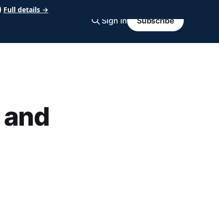
Full details →
Sign in
Subscribe
 and