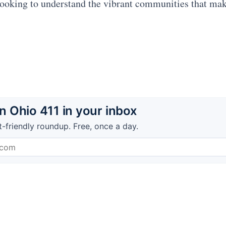
ooking to understand the vibrant communities that ma
 Ohio 411 in your inbox
t-friendly roundup. Free, once a day.