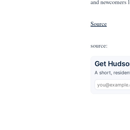
and newcomers l
Source
source:
Get Hudson
A short, residen