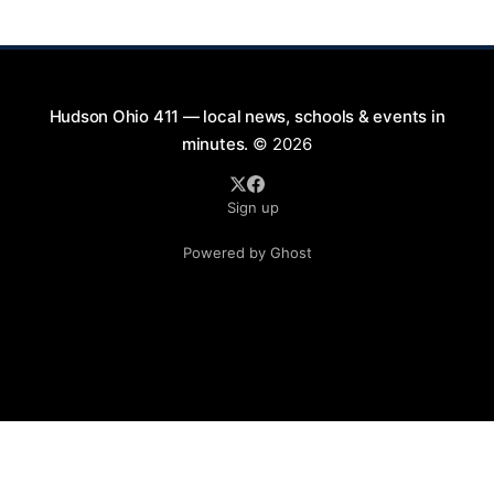
blankets and chairs
Hudson Ohio 411 — local news, schools & events in
minutes.
© 2026
Sign up
Powered by Ghost