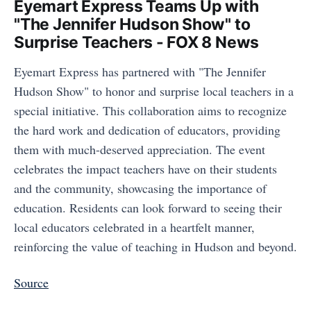
Eyemart Express Teams Up with
"The Jennifer Hudson Show" to
Surprise Teachers - FOX 8 News
Eyemart Express has partnered with "The Jennifer
Hudson Show" to honor and surprise local teachers in a
special initiative. This collaboration aims to recognize
the hard work and dedication of educators, providing
them with much-deserved appreciation. The event
celebrates the impact teachers have on their students
and the community, showcasing the importance of
education. Residents can look forward to seeing their
local educators celebrated in a heartfelt manner,
reinforcing the value of teaching in Hudson and beyond.
Source