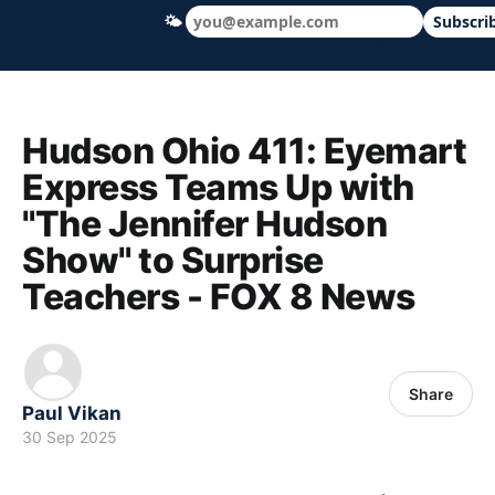
🌤
Subscri
Hudson Ohio 411 — local news, schools &
Hudson Ohio 411: Eyemart
Express Teams Up with
"The Jennifer Hudson
Show" to Surprise
Teachers - FOX 8 News
Share
Paul Vikan
30 Sep 2025