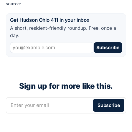
source:
Get Hudson Ohio 411 in your inbox
A short, resident-friendly roundup. Free, once a
day.
Subscribe
Sign up for more like this.
Enter your email
Subscribe