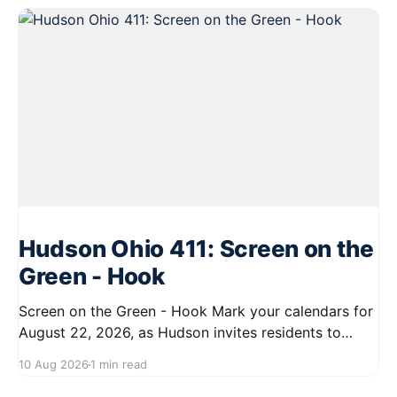
Hudson Ohio 411: Screen on the
Green - Hook
Screen on the Green - Hook Mark your calendars for
August 22, 2026, as Hudson invites residents to
enjoy a delightful evening at the Screen on the Green
10 Aug 2026
1 min read
event. Starting at 7:45 PM, gather on First Street for
a community movie night under the stars. Bring your