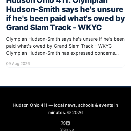
Hudson Ohio 411: Olympian
Hudson-Smith says he's unsure
if he's been paid what's owed by
Grand Slam Track - WKYC
Olympian Hudson-Smith says he's unsure if he's been
paid what's owed by Grand Slam Track - WKYC
Olympian Hudson-Smith has expressed concerns
regarding his payments from Grand Slam Track,
09 Aug 2026
stating he is uncertain about whether he has
received the full amount owed to
Hudson Ohio 411 — local news, schools & events in
minutes.
© 2026
Sign up