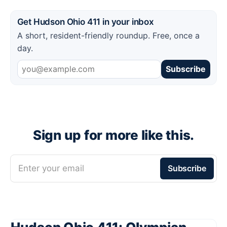
Get Hudson Ohio 411 in your inbox
A short, resident-friendly roundup. Free, once a
day.
Subscribe
Sign up for more like this.
Enter your email
Subscribe