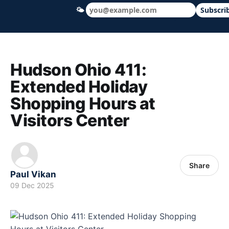
🌤
Subscri
Hudson Ohio 411 — local news, schools &
Hudson Ohio 411:
Extended Holiday
Shopping Hours at
Visitors Center
Share
Paul Vikan
09 Dec 2025