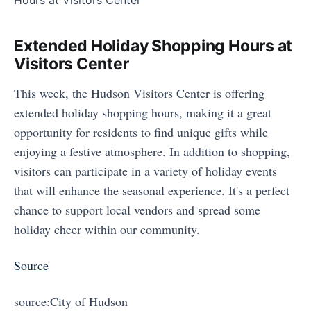
Extended Holiday Shopping Hours at
Visitors Center
This week, the Hudson Visitors Center is offering
extended holiday shopping hours, making it a great
opportunity for residents to find unique gifts while
enjoying a festive atmosphere. In addition to shopping,
visitors can participate in a variety of holiday events
that will enhance the seasonal experience. It's a perfect
chance to support local vendors and spread some
holiday cheer within our community.
Source
source:City of Hudson