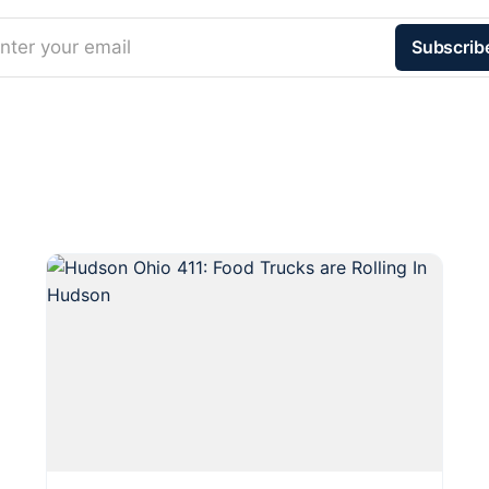
nter your email
Subscrib