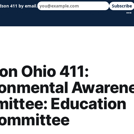
dson 411 by email.
Subscribe
 schools & events in minutes.
n Ohio 411:
ronmental Awaren
ittee: Education
ommittee