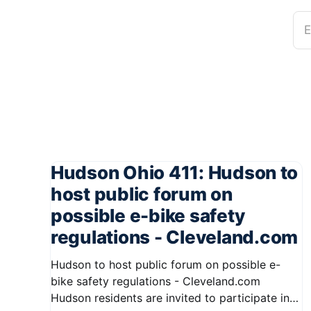
E
Hudson Ohio 411: Hudson to
host public forum on
possible e-bike safety
regulations - Cleveland.com
Hudson to host public forum on possible e-
bike safety regulations - Cleveland.com
Hudson residents are invited to participate in