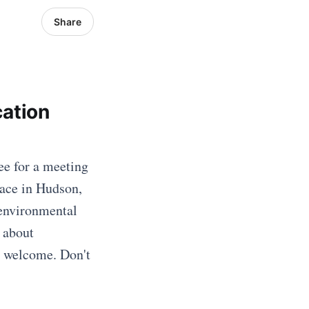
Share
ation
e for a meeting
lace in Hudson,
 environmental
 about
is welcome. Don't