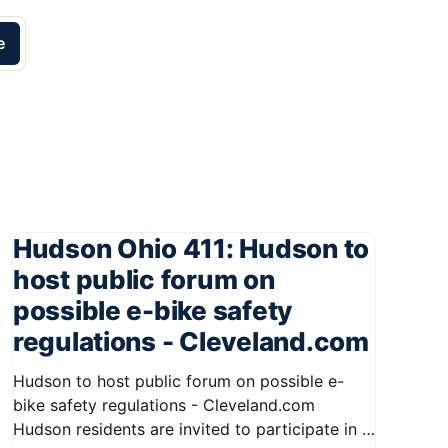
e
Hudson Ohio 411: Hudson to
host public forum on
possible e-bike safety
regulations - Cleveland.com
Hudson to host public forum on possible e-
bike safety regulations - Cleveland.com
Hudson residents are invited to participate in a