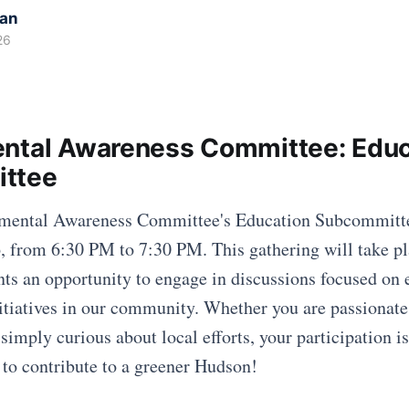
kan
26
ntal Awareness Committee: Educ
ttee
nmental Awareness Committee's Education Subcommitte
, from 6:30 PM to 7:30 PM. This gathering will take p
nts an opportunity to engage in discussions focused on
itiatives in our community. Whether you are passionate
 simply curious about local efforts, your participation 
 to contribute to a greener Hudson!