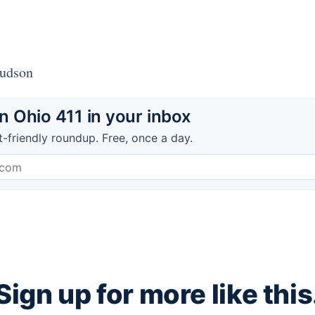
Hudson
 Ohio 411 in your inbox
t-friendly roundup. Free, once a day.
Sign up for more like this