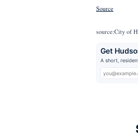
Source
source:City of 
Get Hudson
A short, residen