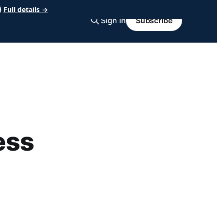
Full details →
Sign in
Subscribe
ess