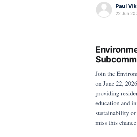
Paul Vi
22 Jun 20
Environme
Subcommi
Join the Enviro
on June 22, 2026
providing reside
education and in
sustainability or
miss this chance