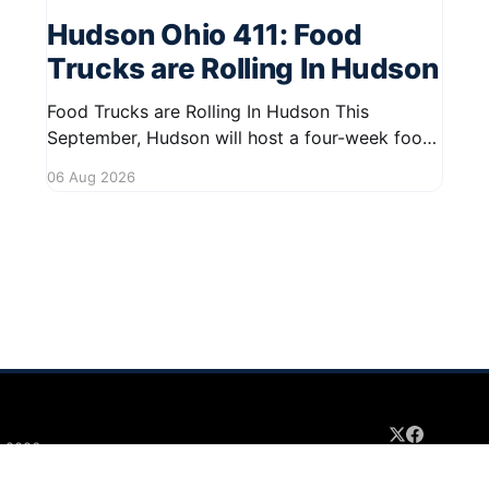
Hudson Ohio 411: Food
Trucks are Rolling In Hudson
Food Trucks are Rolling In Hudson This
September, Hudson will host a four-week food
truck series called Graze on the Greens,
06 Aug 2026
perfect for residents looking to spice up their
lunchtime routine. Enjoy a variety of delicious
options from local food trucks, making it a
great opportunity to gather with
 2026
Sign up