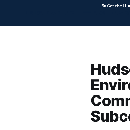
🌤
Get the Hu
Hudson Ohio 411 — local news,
Hudso
Envi
Comm
Subc