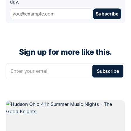
day.
Subscribe
Sign up for more like this.
Enter your email
Subscribe