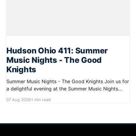
Hudson Ohio 411: Summer
Music Nights - The Good
Knights
Summer Music Nights - The Good Knights Join us for
a delightful evening at the Summer Music Nights
series featuring The Good Knights on August 21,
07 Aug 2026
1 min read
2026, from 7:00 PM to 9:00 PM. This free concert
will take place on First Street in Hudson, offering a
perfect opportunity to