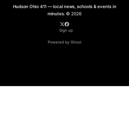
Hudson Ohio 411 — local news, schools & events in
minutes.
© 2026
Sign up
Powered by Ghost