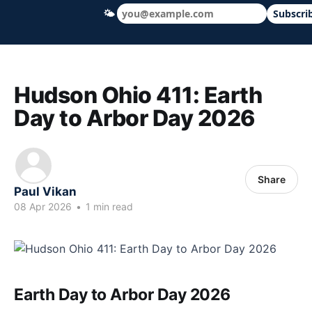
🌤
Subscri
Hudson Ohio 411 — local news, schools &
Hudson Ohio 411: Earth
Day to Arbor Day 2026
Share
Paul Vikan
08 Apr 2026
•
1 min read
Earth Day to Arbor Day 2026