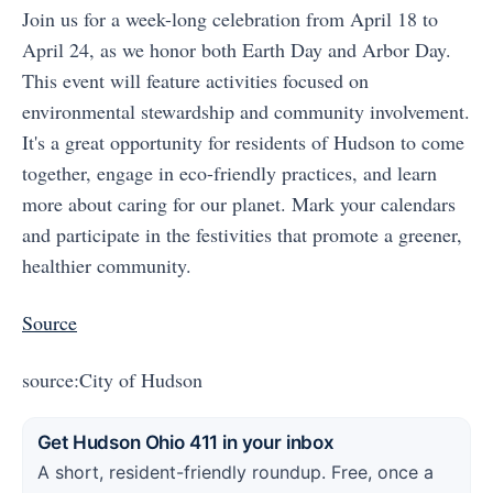
Join us for a week-long celebration from April 18 to
April 24, as we honor both Earth Day and Arbor Day.
This event will feature activities focused on
environmental stewardship and community involvement.
It's a great opportunity for residents of Hudson to come
together, engage in eco-friendly practices, and learn
more about caring for our planet. Mark your calendars
and participate in the festivities that promote a greener,
healthier community.
Source
source:City of Hudson
Get Hudson Ohio 411 in your inbox
A short, resident-friendly roundup. Free, once a