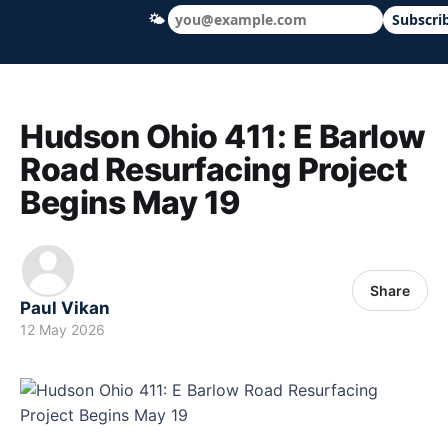
🌤
Subscri
Hudson Ohio 411 — local news, schools &
Hudson Ohio 411: E Barlow
Road Resurfacing Project
Begins May 19
Share
Paul Vikan
12 May 2026