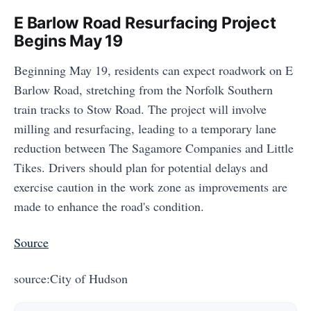
E Barlow Road Resurfacing Project
Begins May 19
Beginning May 19, residents can expect roadwork on E
Barlow Road, stretching from the Norfolk Southern
train tracks to Stow Road. The project will involve
milling and resurfacing, leading to a temporary lane
reduction between The Sagamore Companies and Little
Tikes. Drivers should plan for potential delays and
exercise caution in the work zone as improvements are
made to enhance the road's condition.
Source
source:City of Hudson