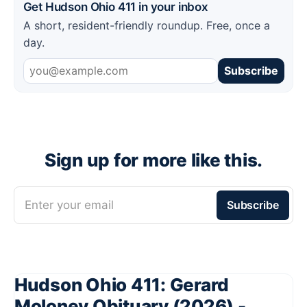
Get Hudson Ohio 411 in your inbox
A short, resident-friendly roundup. Free, once a
day.
Subscribe
Sign up for more like this.
Enter your email
Subscribe
Hudson Ohio 411: Gerard
Moloney Obituary (2026) -