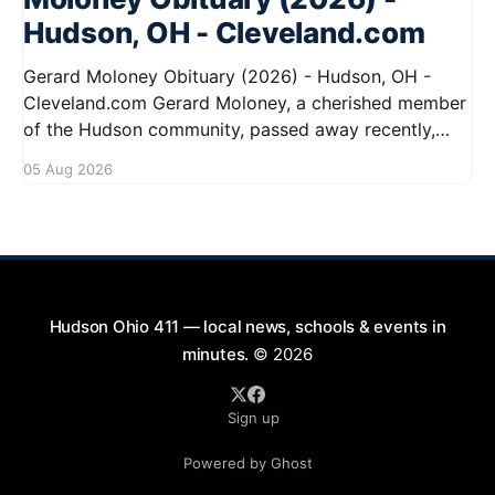
Hudson, OH - Cleveland.com
Gerard Moloney Obituary (2026) - Hudson, OH -
Cleveland.com Gerard Moloney, a cherished member
of the Hudson community, passed away recently,
leaving behind a legacy of kindness and dedication.
05 Aug 2026
Residents remember him for his warm spirit and
active involvement in local events. Gerard's
contributions to the community will not
Hudson Ohio 411 — local news, schools & events in
minutes.
© 2026
Sign up
Powered by Ghost