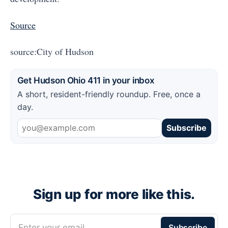
Source
source:City of Hudson
Get Hudson Ohio 411 in your inbox
A short, resident-friendly roundup. Free, once a
day.
Subscribe
Sign up for more like this.
Enter your email
Subscribe