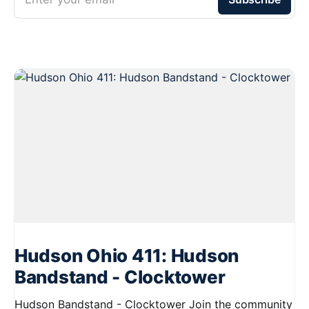
Hudson Ohio 411: Hudson
Bandstand - Clocktower
Hudson Bandstand - Clocktower Join the community