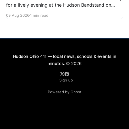
for a lively evening at the Hudson Bandstand on
August 23, 2026, from 6:30 PM to midnight. Enjoy an
09 Aug 2026
1 min read
exciting lineup featuring rock music spanning from
the 1960s to the 2000s, showcasing local talent and
bringing high energy to the Hudson area. This
Hudson Ohio 411 — local news, schools & events in
minutes.
© 2026
Sign up
Powered by Ghost