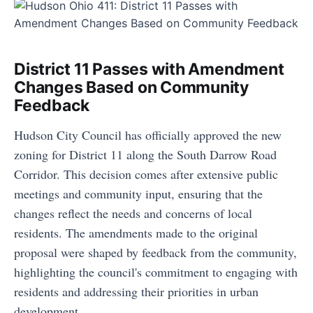
District 11 Passes with Amendment
Changes Based on Community
Feedback
Hudson City Council has officially approved the new
zoning for District 11 along the South Darrow Road
Corridor. This decision comes after extensive public
meetings and community input, ensuring that the
changes reflect the needs and concerns of local
residents. The amendments made to the original
proposal were shaped by feedback from the community,
highlighting the council's commitment to engaging with
residents and addressing their priorities in urban
development.