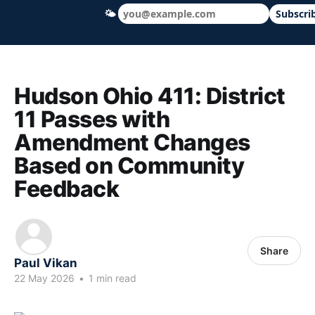
🌤
Subscri
Hudson Ohio 411 — local news, schools &
Hudson Ohio 411: District
11 Passes with
Amendment Changes
Based on Community
Feedback
Share
Paul Vikan
22 May 2026
•
1 min read