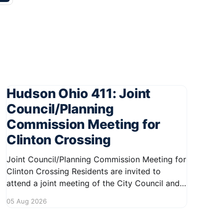
Hudson Ohio 411: Joint
Council/Planning
Commission Meeting for
Clinton Crossing
Joint Council/Planning Commission Meeting for
Clinton Crossing Residents are invited to
attend a joint meeting of the City Council and
Planning Commission focused on the Clinton
05 Aug 2026
Crossing development. This important
gathering will take place on August 10, 2026,