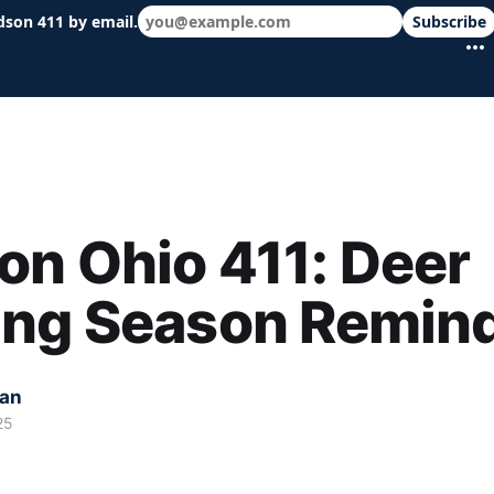
dson 411 by email.
Subscribe
 schools & events in minutes.
n Ohio 411: Deer
ing Season Remin
kan
25