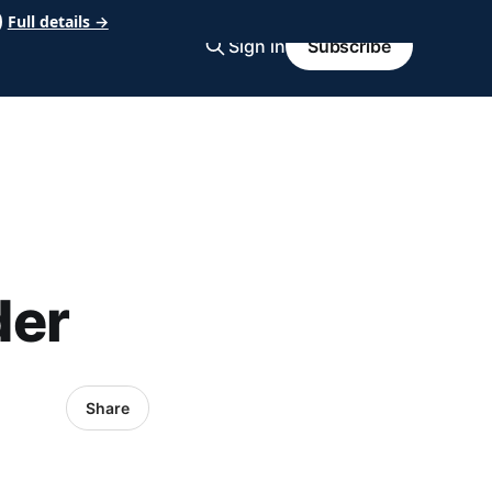
Full details →
Sign in
Subscribe
der
Share