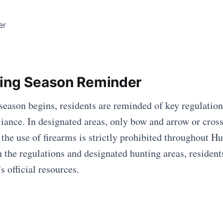
ing Season Reminder
season begins, residents are reminded of key regulation
iance. In designated areas, only bow and arrow or cros
 the use of firearms is strictly prohibited throughout H
on the regulations and designated hunting areas, residen
's official resources.