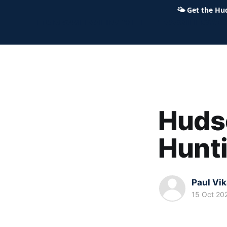
🌤
Get the Hu
Hudson Ohio 411 — local news,
Hudso
Hunt
Paul Vi
15 Oct 20