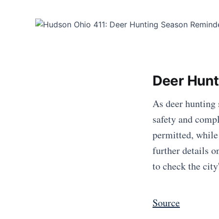
Deer Hunt
As deer hunting 
safety and compl
permitted, while
further details 
to check the city
Source