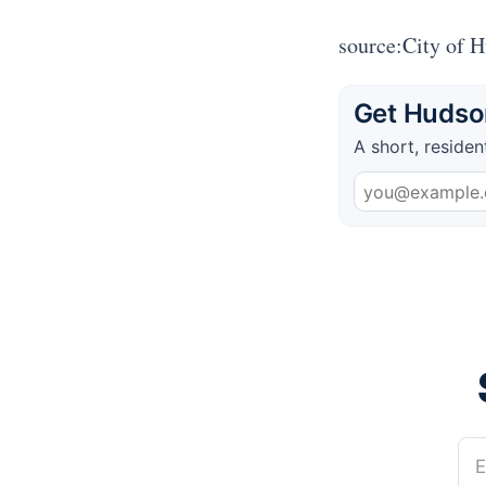
source:City of 
Get Hudson
A short, residen
E