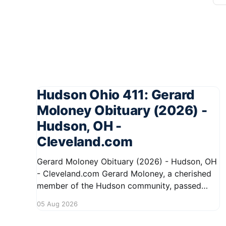
Hudson Ohio 411: Gerard
Moloney Obituary (2026) -
Hudson, OH -
Cleveland.com
Gerard Moloney Obituary (2026) - Hudson, OH
- Cleveland.com Gerard Moloney, a cherished
member of the Hudson community, passed
away recently, leaving behind a legacy of
05 Aug 2026
kindness and dedication. Residents remember
him for his warm spirit and active involvement