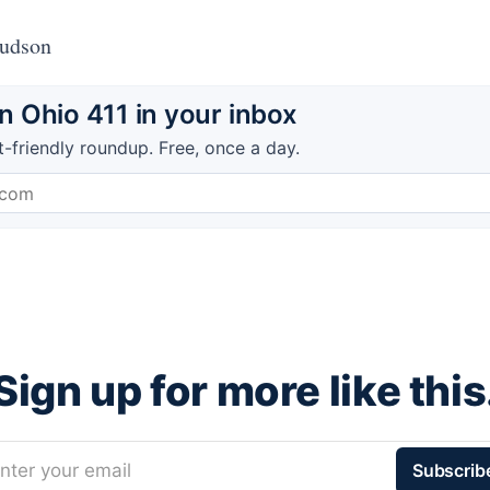
Hudson
 Ohio 411 in your inbox
t-friendly roundup. Free, once a day.
Sign up for more like this
nter your email
Subscrib