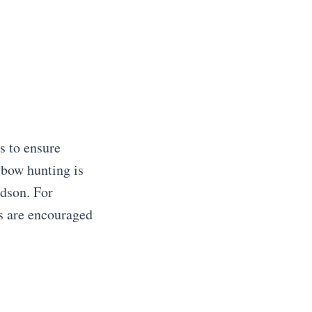
s to ensure
sbow hunting is
udson. For
ts are encouraged