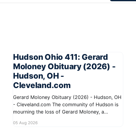
Hudson Ohio 411: Gerard
Moloney Obituary (2026) -
Hudson, OH -
Cleveland.com
Gerard Moloney Obituary (2026) - Hudson, OH
- Cleveland.com The community of Hudson is
mourning the loss of Gerard Moloney, a
respected resident whose contributions to the
05 Aug 2026
area will be deeply missed. Gerard's life was
marked by his dedication to family and friends,