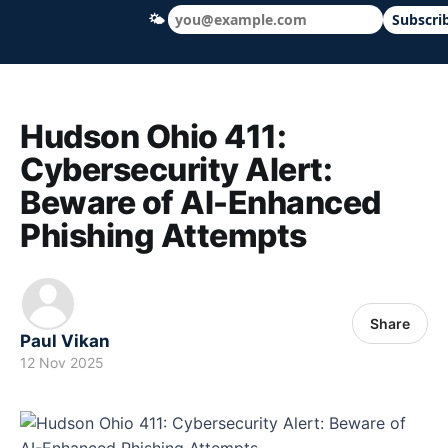
🌤
Subscri
Hudson Ohio 411 — local news, schools &
Hudson Ohio 411:
Cybersecurity Alert:
Beware of AI-Enhanced
Phishing Attempts
Share
Paul Vikan
12 Nov 2025