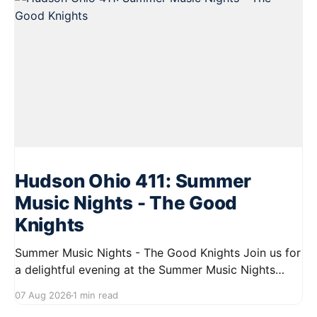
Hudson Ohio 411: Summer
Music Nights - The Good
Knights
Summer Music Nights - The Good Knights Join us for
a delightful evening at the Summer Music Nights
series featuring The Good Knights on August 21,
07 Aug 2026
1 min read
2026, from 7:00 PM to 9:00 PM. This free concert