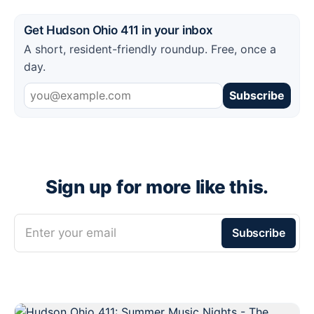
Get Hudson Ohio 411 in your inbox
A short, resident-friendly roundup. Free, once a
day.
Subscribe
Sign up for more like this.
Enter your email
Subscribe