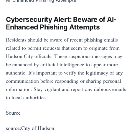
Cybersecurity Alert: Beware of AI-
Enhanced Phishing Attempts
Residents should be aware of recent phishing emails
related to permit requests that seem to originate from
Hudson City officials. These suspicious messages may
be enhanced by artificial intelligence to appear more
authentic. It’s important to verify the legitimacy of any
communication before responding or sharing personal
information. Stay vigilant and report any dubious emails
to local authorities.
Source
source:City of Hudson