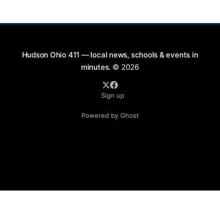
will take place on First Street in Hudson, offering a
perfect opportunity to
Hudson Ohio 411 — local news, schools & events in
minutes.
© 2026
Sign up
Powered by Ghost