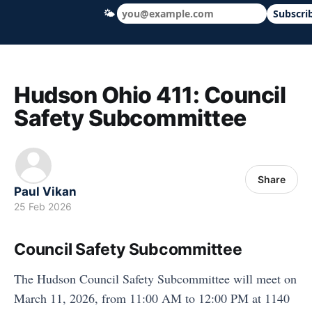
🌤
Subscri
Hudson Ohio 411 — local news, schools &
Hudson Ohio 411: Council
Safety Subcommittee
Share
Paul Vikan
25 Feb 2026
Council Safety Subcommittee
The Hudson Council Safety Subcommittee will meet on
March 11, 2026, from 11:00 AM to 12:00 PM at 1140