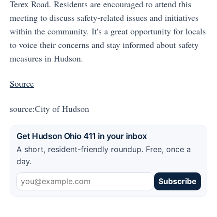
Terex Road. Residents are encouraged to attend this
meeting to discuss safety-related issues and initiatives
within the community. It's a great opportunity for locals
to voice their concerns and stay informed about safety
measures in Hudson.
Source
source:City of Hudson
Get Hudson Ohio 411 in your inbox
A short, resident-friendly roundup. Free, once a
day.
Subscribe