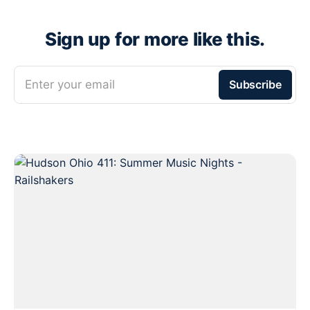
Sign up for more like this.
Enter your email
Subscribe