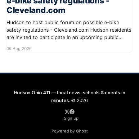
e-bike safety regulations -
Cleveland.com
Hudson to host public forum on possible e-bike
safety regulations - Cleveland.com Hudson residents
are invited to participate in an upcoming public
forum focused on potential safety regulations for e-
06 Aug 2026
bikes. This forum aims to gather community input
and discuss measures that could enhance safety for
all road users.
Hudson Ohio 411 — local news, schools & events in
minutes.
© 2026
Sign up
Powered by Ghost