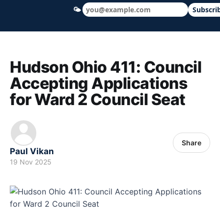
🌤
Subscri
Hudson Ohio 411 — local news, schools &
Hudson Ohio 411: Council
Accepting Applications
for Ward 2 Council Seat
Share
Paul Vikan
19 Nov 2025