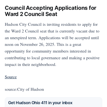
Council Accepting Applications for
Ward 2 Council Seat
Hudson City Council is inviting residents to apply for
the Ward 2 Council seat that is currently vacant due to
an unexpired term. Applications will be accepted until
noon on November 26, 2025. This is a great
opportunity for community members interested in
contributing to local governance and making a positive
impact in their neighborhood.
Source
source:City of Hudson
Get Hudson Ohio 411 in your inbox