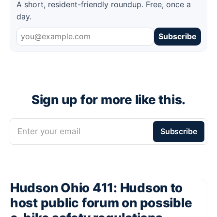
A short, resident-friendly roundup. Free, once a
day.
Subscribe
Sign up for more like this.
Enter your email
Subscribe
Hudson Ohio 411: Hudson to
host public forum on possible