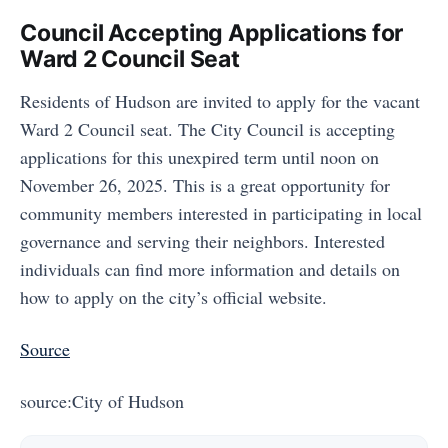
Council Accepting Applications for
Ward 2 Council Seat
Residents of Hudson are invited to apply for the vacant
Ward 2 Council seat. The City Council is accepting
applications for this unexpired term until noon on
November 26, 2025. This is a great opportunity for
community members interested in participating in local
governance and serving their neighbors. Interested
individuals can find more information and details on
how to apply on the city’s official website.
Source
source:City of Hudson