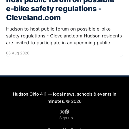
e-bike safety regulations -
Cleveland.com
Hudson to host public forum on possible e-bike
safety regulations - Cleveland.com Hudson residents
are invited to participate in an upcoming public
forum focused on potential safety regulations for e-
06 Aug 2026
bikes. This forum aims to gather community input
and discuss measures that could enhance safety for
all road users.
Hudson Ohio 411 — local news, schools & events in
minutes.
© 2026
Sign up