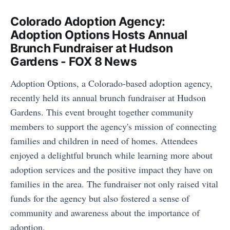
Colorado Adoption Agency:
Adoption Options Hosts Annual
Brunch Fundraiser at Hudson
Gardens - FOX 8 News
Adoption Options, a Colorado-based adoption agency,
recently held its annual brunch fundraiser at Hudson
Gardens. This event brought together community
members to support the agency's mission of connecting
families and children in need of homes. Attendees
enjoyed a delightful brunch while learning more about
adoption services and the positive impact they have on
families in the area. The fundraiser not only raised vital
funds for the agency but also fostered a sense of
community and awareness about the importance of
adoption.