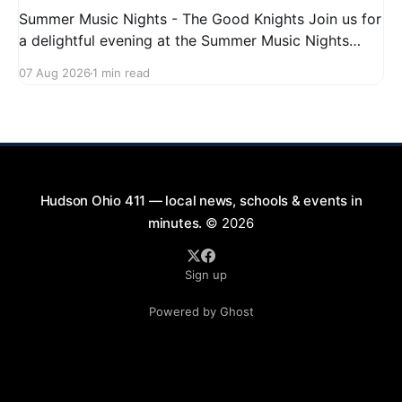
Summer Music Nights - The Good Knights Join us for
a delightful evening at the Summer Music Nights
series featuring The Good Knights on August 21,
07 Aug 2026
1 min read
2026, from 7:00 PM to 9:00 PM. This free concert
will take place on First Street in Hudson, offering a
perfect opportunity to
Hudson Ohio 411 — local news, schools & events in
minutes.
© 2026
Sign up
Powered by Ghost