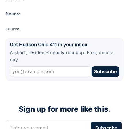
Source
source:
Get Hudson Ohio 411 in your inbox
A short, resident-friendly roundup. Free, once a
day.
Subscribe
Sign up for more like this.
Enter your email
Subscribe