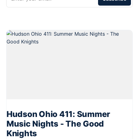
Hudson Ohio 411: Summer
Music Nights - The Good
Knights