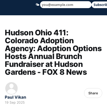
🌤
Subscri
Hudson Ohio 411 — local news, schools &
Hudson Ohio 411:
Colorado Adoption
Agency: Adoption Options
Hosts Annual Brunch
Fundraiser at Hudson
Gardens - FOX 8 News
Share
Paul Vikan
19 Sep 2025