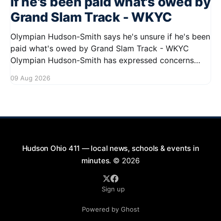
if he's been paid what's owed by
Grand Slam Track - WKYC
Olympian Hudson-Smith says he's unsure if he's been
paid what's owed by Grand Slam Track - WKYC
Olympian Hudson-Smith has expressed concerns
regarding his payments from Grand Slam Track,
09 Aug 2026
stating he is uncertain about whether he has
received the full amount owed to
Hudson Ohio 411 — local news, schools & events in
minutes.
© 2026
Sign up
Powered by Ghost