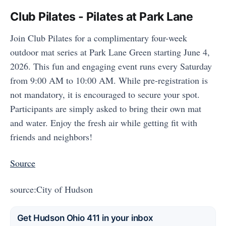
Club Pilates - Pilates at Park Lane
Join Club Pilates for a complimentary four-week
outdoor mat series at Park Lane Green starting June 4,
2026. This fun and engaging event runs every Saturday
from 9:00 AM to 10:00 AM. While pre-registration is
not mandatory, it is encouraged to secure your spot.
Participants are simply asked to bring their own mat
and water. Enjoy the fresh air while getting fit with
friends and neighbors!
Source
source:City of Hudson
Get Hudson Ohio 411 in your inbox