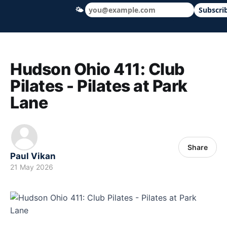
🌤
Subscri
Hudson Ohio 411 — local news, schools &
Hudson Ohio 411: Club
Pilates - Pilates at Park
Lane
Share
Paul Vikan
21 May 2026