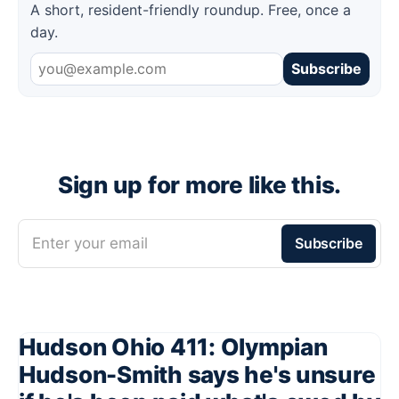
A short, resident-friendly roundup. Free, once a
day.
Subscribe
Sign up for more like this.
Enter your email
Subscribe
Hudson Ohio 411: Olympian
Hudson-Smith says he's unsure