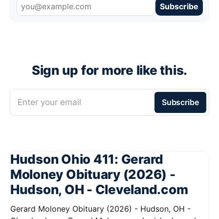
Subscribe
Sign up for more like this.
Enter your email
Subscribe
Hudson Ohio 411: Gerard
Moloney Obituary (2026) -
Hudson, OH - Cleveland.com
Gerard Moloney Obituary (2026) - Hudson, OH -