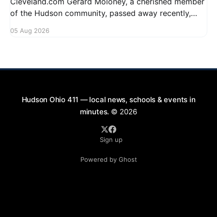
Cleveland.com Gerard Moloney, a cherished member
of the Hudson community, passed away recently,
leaving behind a legacy of kindness and dedication.
05 Aug 2026
Residents remember him for his warm spirit and
active involvement in local events. Gerard's
contributions to the community will not
Hudson Ohio 411 — local news, schools & events in
minutes.
© 2026
Sign up
Powered by Ghost