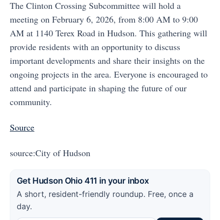
The Clinton Crossing Subcommittee will hold a
meeting on February 6, 2026, from 8:00 AM to 9:00
AM at 1140 Terex Road in Hudson. This gathering will
provide residents with an opportunity to discuss
important developments and share their insights on the
ongoing projects in the area. Everyone is encouraged to
attend and participate in shaping the future of our
community.
Source
source:City of Hudson
Get Hudson Ohio 411 in your inbox
A short, resident-friendly roundup. Free, once a
day.