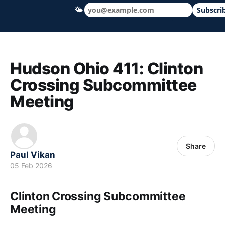
🌤
Subscri
Hudson Ohio 411 — local news, schools &
Hudson Ohio 411: Clinton
Crossing Subcommittee
Meeting
Share
Paul Vikan
05 Feb 2026
Clinton Crossing Subcommittee
Meeting