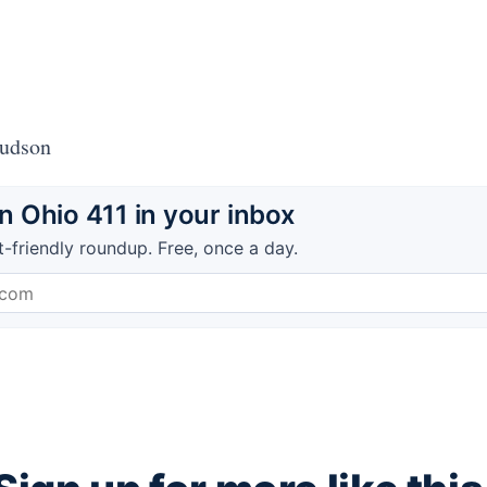
Hudson
 Ohio 411 in your inbox
t-friendly roundup. Free, once a day.