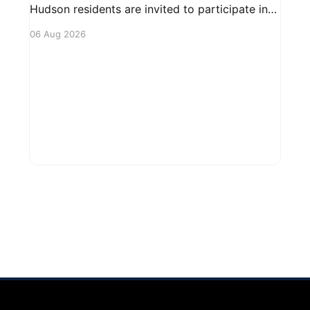
Hudson residents are invited to participate in
an upcoming public forum focused on potential
06 Aug 2026
safety regulations for e-bikes. This forum aims
to gather community input and discuss
measures that could enhance safety for all
road users.