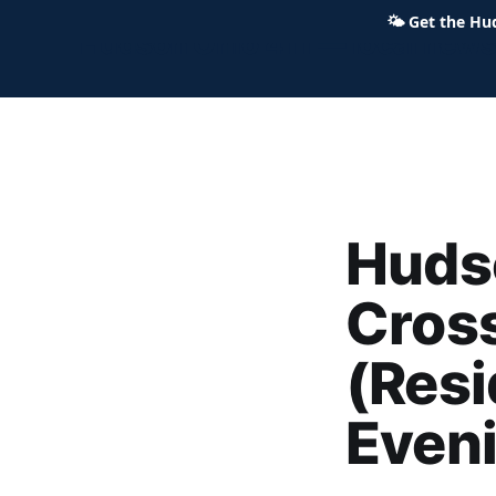
🌤
Get the Hu
Hudson Ohio 411 — local news,
Hudso
Cross
(Resi
Even