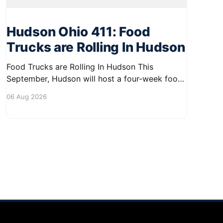
Hudson Ohio 411: Food
Trucks are Rolling In Hudson
Food Trucks are Rolling In Hudson This
September, Hudson will host a four-week food
truck series called Graze on the Greens,
06 Aug 2026
perfect for residents looking to spice up their
lunchtime routine. Enjoy a variety of delicious
options from local food trucks, making it a
great opportunity to gather with