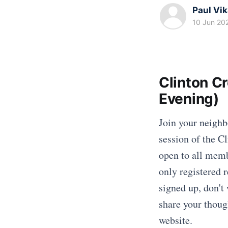
Paul Vi
10 Jun 20
Clinton C
Evening)
Join your neighb
session of the C
open to all memb
only registered r
signed up, don't 
share your thoug
website.