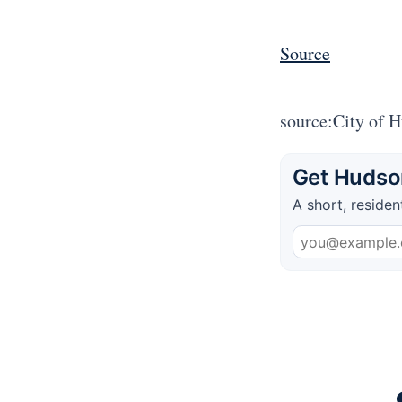
Source
source:City of 
Get Hudson
A short, residen