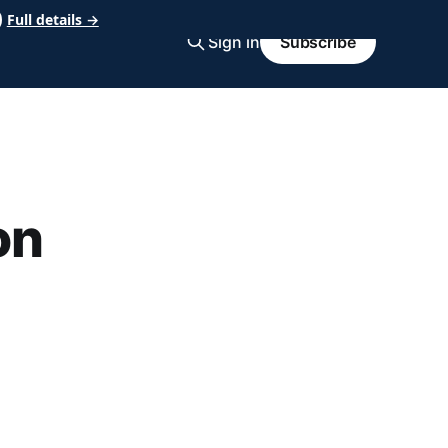
Full details →
Sign in
Subscribe
on