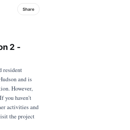
Share
on 2 -
d resident
 Hudson and is
tion. However,
If you haven't
er activities and
sit the project