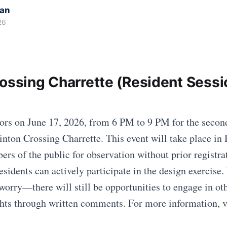
kan
26
rossing Charrette (Resident Sessi
ors on June 17, 2026, from 6 PM to 9 PM for the secon
linton Crossing Charrette. This event will take place in
ers of the public for observation without prior registra
esidents can actively participate in the design exercise. 
worry—there will still be opportunities to engage in oth
hts through written comments. For more information, vi