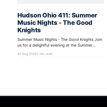
Hudson Ohio 411: Summer
Music Nights - The Good
Knights
Summer Music Nights - The Good Knights Join
us for a delightful evening at the Summer
Music Nights series featuring The Good Knights
07 Aug 2026
1 min read
on August 21, 2026, from 7:00 PM to 9:00 PM.
This free concert will take place on First Street
in Hudson, offering a perfect opportunity to