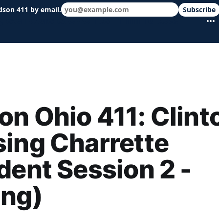
dson 411 by email.
Subscribe
 schools & events in minutes.
n Ohio 411: Clint
ing Charrette
dent Session 2 -
ing)