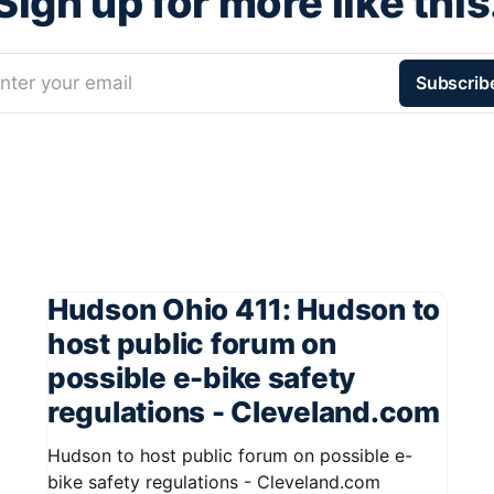
Sign up for more like this
nter your email
Subscrib
Hudson Ohio 411: Hudson to
host public forum on
possible e-bike safety
regulations - Cleveland.com
Hudson to host public forum on possible e-
bike safety regulations - Cleveland.com