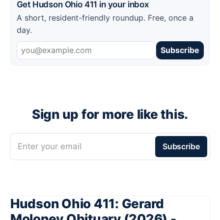
Get Hudson Ohio 411 in your inbox
A short, resident-friendly roundup. Free, once a
day.
Subscribe
Sign up for more like this.
Enter your email
Subscribe
Hudson Ohio 411: Gerard
Moloney Obituary (2026) -