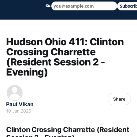
🌤
Subscri
Hudson Ohio 411 — local news, schools &
Hudson Ohio 411: Clinton
Crossing Charrette
(Resident Session 2 -
Evening)
Share
Paul Vikan
10 Jun 2026
Clinton Crossing Charrette (Resident