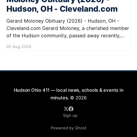
Hudson, OH - Cleveland.com
Gerard Moloney Obituary (2026) - Hudson, OH -
Cleveland.com Gerard Moloney, a cherished member
of the Hudson community, passed away recently,
leaving behind a legacy of kindness and dedication.
05 Aug 2026
Residents remember him for his warm spirit and
active involvement in local events. Gerard's
contributions to the community will not
Hudson Ohio 411 — local news, schools & events in
minutes.
© 2026
Sign up
Powered by Ghost