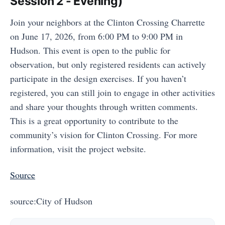
Session 2 - Evening)
Join your neighbors at the Clinton Crossing Charrette
on June 17, 2026, from 6:00 PM to 9:00 PM in
Hudson. This event is open to the public for
observation, but only registered residents can actively
participate in the design exercises. If you haven’t
registered, you can still join to engage in other activities
and share your thoughts through written comments.
This is a great opportunity to contribute to the
community’s vision for Clinton Crossing. For more
information, visit the project website.
Source
source:City of Hudson