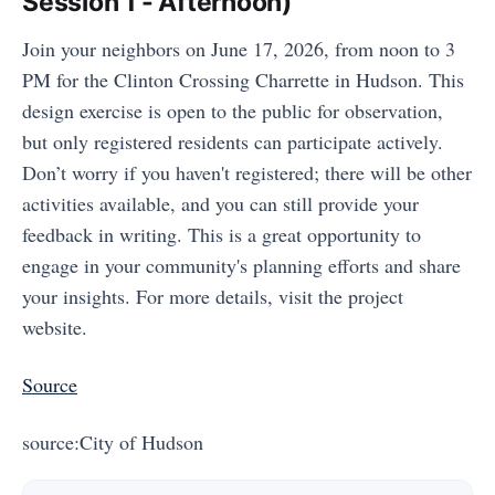
Session 1 - Afternoon)
Join your neighbors on June 17, 2026, from noon to 3
PM for the Clinton Crossing Charrette in Hudson. This
design exercise is open to the public for observation,
but only registered residents can participate actively.
Don’t worry if you haven't registered; there will be other
activities available, and you can still provide your
feedback in writing. This is a great opportunity to
engage in your community's planning efforts and share
your insights. For more details, visit the project
website.
Source
source:City of Hudson