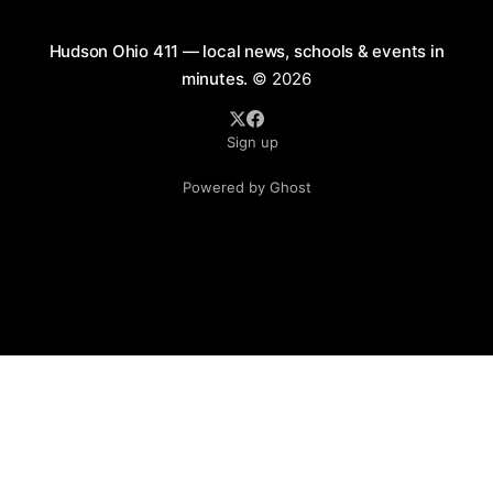
Hudson Ohio 411 — local news, schools & events in
minutes.
© 2026
Sign up
Powered by Ghost