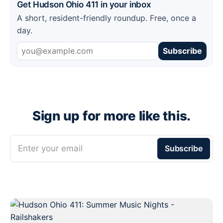
Get Hudson Ohio 411 in your inbox
A short, resident-friendly roundup. Free, once a
day.
Subscribe
Sign up for more like this.
Enter your email
Subscribe