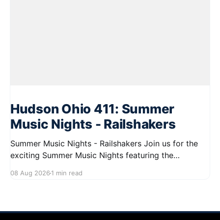
Hudson Ohio 411: Summer
Music Nights - Railshakers
Summer Music Nights - Railshakers Join us for the
exciting Summer Music Nights featuring the
Railshakers on August 22, 2026, from 7:00 PM to
08 Aug 2026
1 min read
9:00 PM at First Street in Hudson. This free concert
is part of a summer series taking place on Friday and
Saturday evenings from July