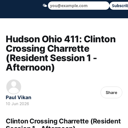
🌤
Subscri
Hudson Ohio 411 — local news, schools &
Hudson Ohio 411: Clinton
Crossing Charrette
(Resident Session 1 -
Afternoon)
Share
Paul Vikan
10 Jun 2026
Clinton Crossing Charrette (Resident