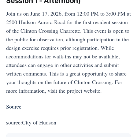
Session 1 - Afternoon)
Join us on June 17, 2026, from 12:00 PM to 3:00 PM at
2500 Hudson Aurora Road for the first resident session
of the Clinton Crossing Charrette. This event is open to
the public for observation, although participation in the
design exercise requires prior registration. While
accommodations for walk-ins may not be available,
attendees can engage in other activities and submit
written comments. This is a great opportunity to share
your thoughts on the future of Clinton Crossing. For
more information, visit the project website.
Source
source:City of Hudson