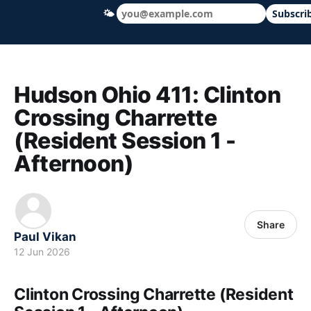
🌤
Subscri
Hudson Ohio 411 — local news, schools &
Hudson Ohio 411: Clinton
Crossing Charrette
(Resident Session 1 -
Afternoon)
Share
Paul Vikan
12 Jun 2026
Clinton Crossing Charrette (Resident