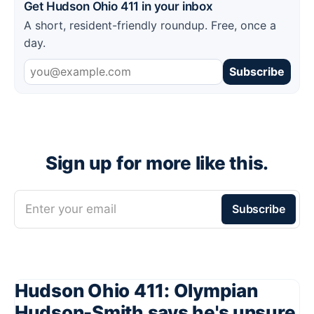
Get Hudson Ohio 411 in your inbox
A short, resident-friendly roundup. Free, once a
day.
Subscribe
Sign up for more like this.
Enter your email
Subscribe
Hudson Ohio 411: Olympian
Hudson-Smith says he's unsure