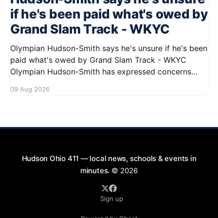
if he's been paid what's owed by
Grand Slam Track - WKYC
Olympian Hudson-Smith says he's unsure if he's been
paid what's owed by Grand Slam Track - WKYC
Olympian Hudson-Smith has expressed concerns
regarding his payments from Grand Slam Track,
09 Aug 2026
stating he is uncertain about whether he has
received the full amount owed to
Hudson Ohio 411 — local news, schools & events in
minutes.
© 2026
Sign up