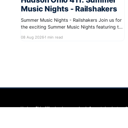
Music Nights - Railshakers
Summer Music Nights - Railshakers Join us for
the exciting Summer Music Nights featuring the
Railshakers on August 22, 2026, from 7:00 PM
08 Aug 2026
1 min read
to 9:00 PM at First Street in Hudson. This free
concert is part of a summer series taking place
on Friday and Saturday evenings from July
Hudson Ohio 411 — local news, schools & events in minutes.
©