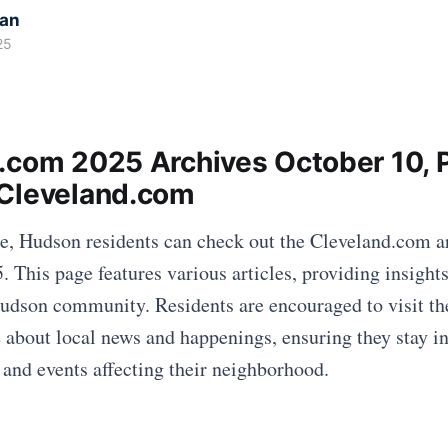
kan
25
.com 2025 Archives October 10, 
Cleveland.com
te, Hudson residents can check out the Cleveland.com a
. This page features various articles, providing insight
Hudson community. Residents are encouraged to visit t
e about local news and happenings, ensuring they stay 
 and events affecting their neighborhood.