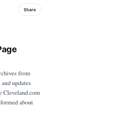
Share
Page
rchives from
s and updates
he Cleveland.com
informed about