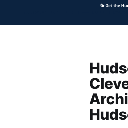
🌤
Get the Hu
Hudson Ohio 411 — local news,
Hudso
Clev
Archi
Huds