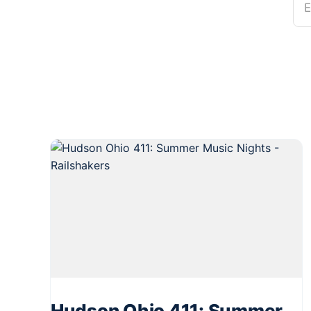
E
Hudson Ohio 411: Summer