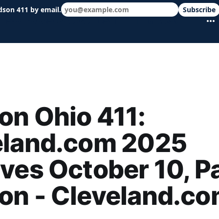
dson 411 by email.
Subscribe
 schools & events in minutes.
n Ohio 411:
eland.com 2025
ves October 10, P
on - Cleveland.c