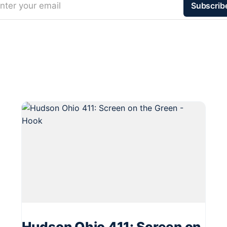
nter your email
Subscrib
Hudson Ohio 411: Screen on