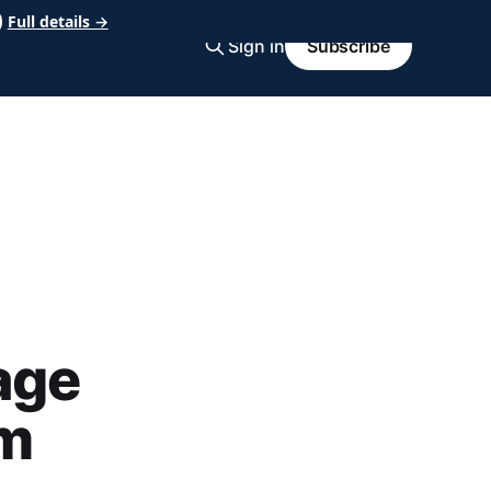
Full details →
Sign in
Subscribe
age
om