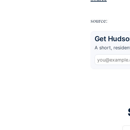
source:
Get Hudson
A short, residen