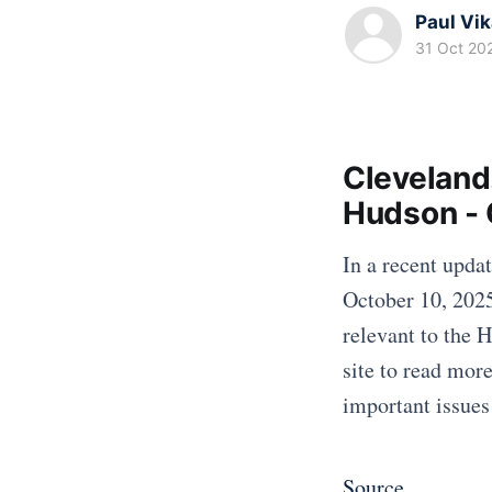
Paul Vi
31 Oct 20
Cleveland
Hudson - 
In a recent upda
October 10, 2025
relevant to the 
site to read mor
important issues
Source