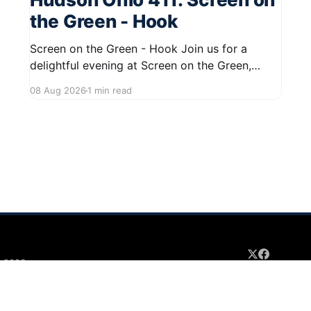
the Green - Hook
Screen on the Green - Hook Join us for a
delightful evening at Screen on the Green,
taking place on August 22, 2026, from 7:45 PM
08 Aug 2026
1 min read
to midnight on First Street in Hudson. This
community event promises a fun atmosphere,
perfect for families and friends to gather and
enjoy a
 2026
Sign up