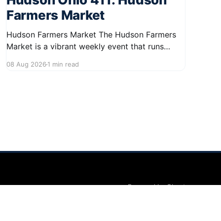
Farmers Market
Hudson Farmers Market The Hudson Farmers
Market is a vibrant weekly event that runs
every Saturday from June 6 to October 10,
08 Aug 2026
1 min read
from 9:00 AM to 12:30 PM. Held in the heart of
Hudson, this market showcases a wide variety
of fresh produce and specialty foods from
local
Powered by Ghost