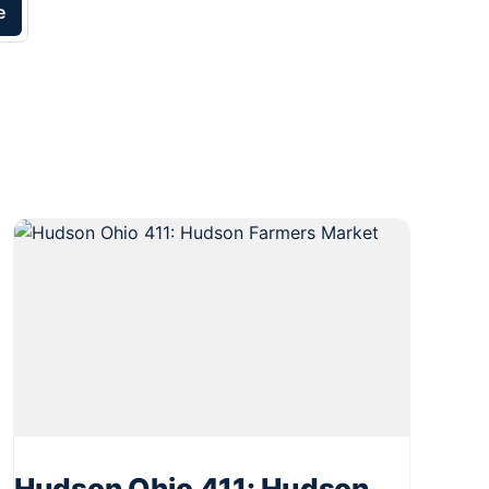
e
Hudson Ohio 411: Hudson