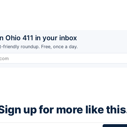
 Ohio 411 in your inbox
t-friendly roundup. Free, once a day.
Sign up for more like this