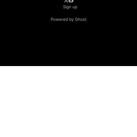
Sign up
Powered by Ghost