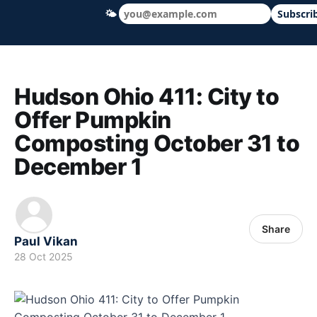
🌤
Subscri
Hudson Ohio 411 — local news, schools &
Hudson Ohio 411: City to
Offer Pumpkin
Composting October 31 to
December 1
Share
Paul Vikan
28 Oct 2025