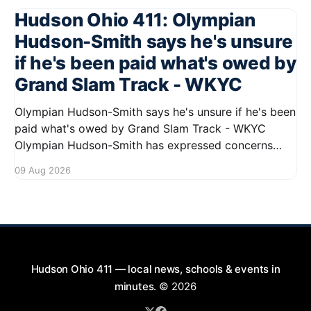
Hudson Ohio 411: Olympian
Hudson-Smith says he's unsure
if he's been paid what's owed by
Grand Slam Track - WKYC
Olympian Hudson-Smith says he's unsure if he's been
paid what's owed by Grand Slam Track - WKYC
Olympian Hudson-Smith has expressed concerns
regarding his payments from Grand Slam Track,
09 Aug 2026
stating he is uncertain about whether he has
received the full amount owed to
Hudson Ohio 411 — local news, schools & events in
minutes.
© 2026