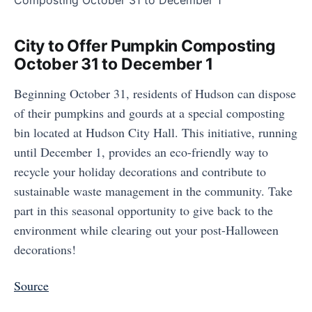
City to Offer Pumpkin Composting
October 31 to December 1
Beginning October 31, residents of Hudson can dispose
of their pumpkins and gourds at a special composting
bin located at Hudson City Hall. This initiative, running
until December 1, provides an eco-friendly way to
recycle your holiday decorations and contribute to
sustainable waste management in the community. Take
part in this seasonal opportunity to give back to the
environment while clearing out your post-Halloween
decorations!
Source