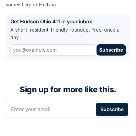
source:City of Hudson
Get Hudson Ohio 411 in your inbox
A short, resident-friendly roundup. Free, once a
day.
Subscribe
Sign up for more like this.
Enter your email
Subscribe