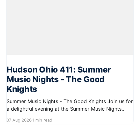
Hudson Ohio 411: Summer
Music Nights - The Good
Knights
Summer Music Nights - The Good Knights Join us for
a delightful evening at the Summer Music Nights
series featuring The Good Knights on August 21,
07 Aug 2026
1 min read
2026, from 7:00 PM to 9:00 PM. This free concert
will take place on First Street in Hudson, offering a
perfect opportunity to