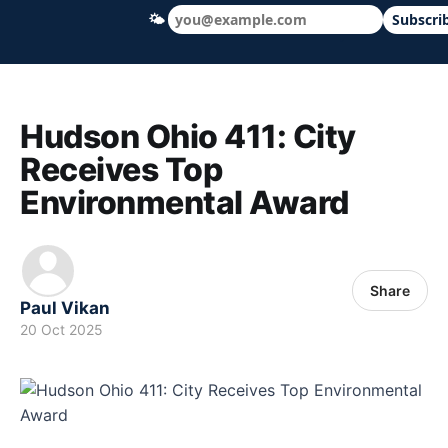
🌤
Subscri
Hudson Ohio 411 — local news, schools &
Hudson Ohio 411: City
Receives Top
Environmental Award
Share
Paul Vikan
20 Oct 2025