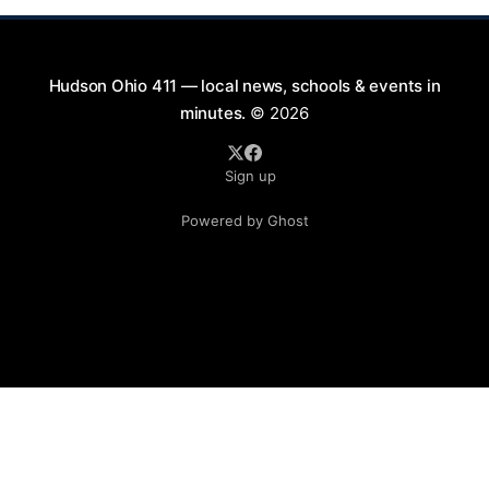
Hudson Ohio 411 — local news, schools & events in
minutes.
© 2026
Sign up
Powered by Ghost