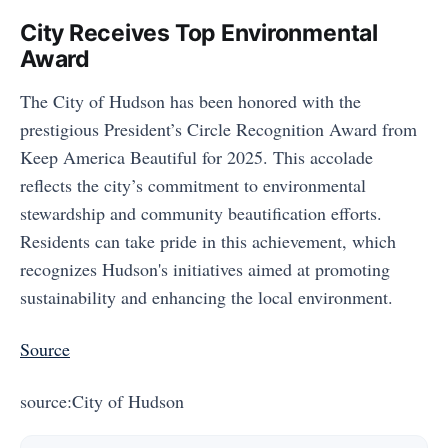
City Receives Top Environmental
Award
The City of Hudson has been honored with the
prestigious President’s Circle Recognition Award from
Keep America Beautiful for 2025. This accolade
reflects the city’s commitment to environmental
stewardship and community beautification efforts.
Residents can take pride in this achievement, which
recognizes Hudson's initiatives aimed at promoting
sustainability and enhancing the local environment.
Source
source:City of Hudson