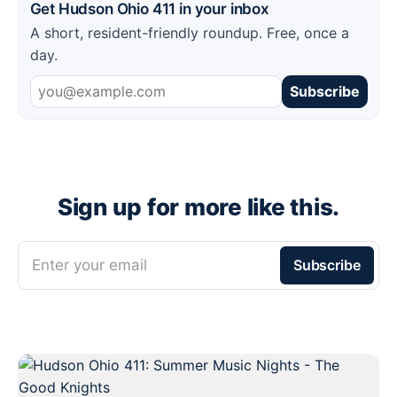
Get Hudson Ohio 411 in your inbox
A short, resident-friendly roundup. Free, once a
day.
Subscribe
Sign up for more like this.
Enter your email
Subscribe