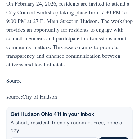
On February 24, 2026, residents are invited to attend a
City Council workshop taking place from 7:30 PM to
9:00 PM at 27 E. Main Street in Hudson. The workshop
provides an opportunity for residents to engage with
council members and participate in discussions about
community matters. This session aims to promote
transparency and enhance communication between
citizens and local officials.
Source
source:City of Hudson
Get Hudson Ohio 411 in your inbox
A short, resident-friendly roundup. Free, once a
day.