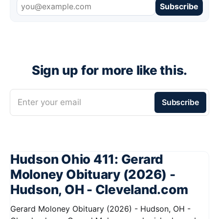
Subscribe
Sign up for more like this.
Enter your email
Subscribe
Hudson Ohio 411: Gerard
Moloney Obituary (2026) -
Hudson, OH - Cleveland.com
Gerard Moloney Obituary (2026) - Hudson, OH -