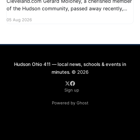
Cleveland.com Gerard Moloney, a cherished member
of the Hudson community, passed away recently,
leaving behind a legacy of kindness and dedication.
05 Aug 2026
Residents remember him for his warm spirit and
active involvement in local events. Gerard's
contributions to the community will not
Hudson Ohio 411 — local news, schools & events in
minutes.
© 2026
Sign up
Powered by Ghost