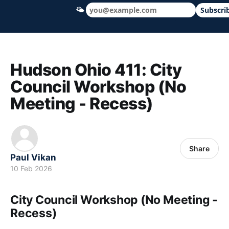
🌤
Subscri
Hudson Ohio 411 — local news, schools &
Hudson Ohio 411: City
Council Workshop (No
Meeting - Recess)
Share
Paul Vikan
10 Feb 2026
City Council Workshop (No Meeting -
Recess)