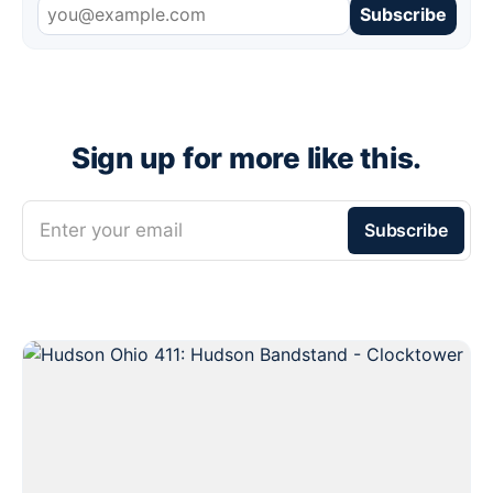
Subscribe
Sign up for more like this.
Enter your email
Subscribe