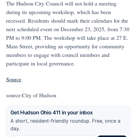
The Hudson City Council will not hold a meeting
during its upcoming workshop, which has been
recessed. Residents should mark their calendars for the
next scheduled event on December 23, 2025, from 7:30
PM to 9:00 PM. The workshop will take place at 27 E.
Main Street, providing an opportunity for community
members to engage with council members and
participate in local governance.
Source
source:City of Hudson
Get Hudson Ohio 411 in your inbox
A short, resident-friendly roundup. Free, once a
day.