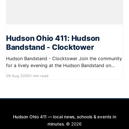
Hudson Ohio 411: Hudson
Bandstand - Clocktower
Hudson Bandstand - Clocktower Join the community
for a lively evening at the Hudson Bandstand on
August 23, 2026, from 6:30 PM to midnight. Enjoy an
09 Aug 2026
1 min read
exciting lineup featuring rock music spanning from
the 1960s to the 2000s, showcasing local talent and
bringing high energy to the Hudson area. This
Hudson Ohio 411 — local news, schools & events in
minutes.
© 2026