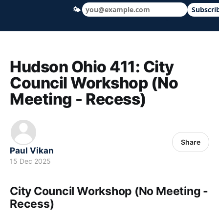
🌤
Subscri
Hudson Ohio 411 — local news, schools &
Hudson Ohio 411: City
Council Workshop (No
Meeting - Recess)
Share
Paul Vikan
15 Dec 2025
City Council Workshop (No Meeting -
Recess)