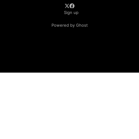
Sign up
Powered by Ghost