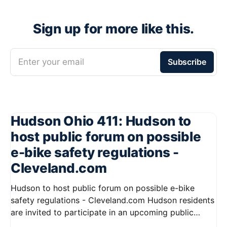
Sign up for more like this.
Enter your email
Subscribe
Hudson Ohio 411: Hudson to
host public forum on possible
e-bike safety regulations -
Cleveland.com
Hudson to host public forum on possible e-bike
safety regulations - Cleveland.com Hudson residents
are invited to participate in an upcoming public
forum focused on potential safety regulations for e-