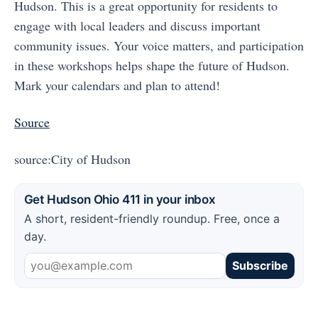
Hudson. This is a great opportunity for residents to
engage with local leaders and discuss important
community issues. Your voice matters, and participation
in these workshops helps shape the future of Hudson.
Mark your calendars and plan to attend!
Source
source:City of Hudson
Get Hudson Ohio 411 in your inbox
A short, resident-friendly roundup. Free, once a
day.
Subscribe