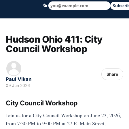
🌤
Subscri
Hudson Ohio 411 — local news, schools &
Hudson Ohio 411: City
Council Workshop
Share
Paul Vikan
09 Jun 2026
City Council Workshop
Join us for a City Council Workshop on June 23, 2026,
from 7:30 PM to 9:00 PM at 27 E. Main Street,