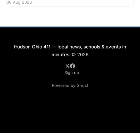
06 Aug 2026
bikes. This forum aims to gather community input
and discuss measures that could enhance safety for
all road users.
Hudson Ohio 411 — local news, schools & events in
minutes.
© 2026
Sign up
Powered by Ghost