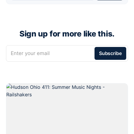
Sign up for more like this.
Enter your email
Subscribe