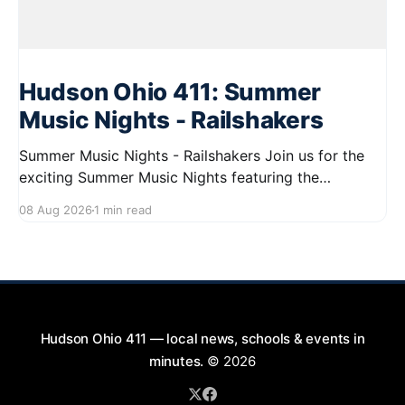
Hudson Ohio 411: Summer
Music Nights - Railshakers
Summer Music Nights - Railshakers Join us for the
exciting Summer Music Nights featuring the
Railshakers on August 22, 2026, from 7:00 PM to
08 Aug 2026
1 min read
9:00 PM at First Street in Hudson. This free concert
is part of a summer series taking place on Friday and
Saturday evenings from July
Hudson Ohio 411 — local news, schools & events in
minutes.
© 2026