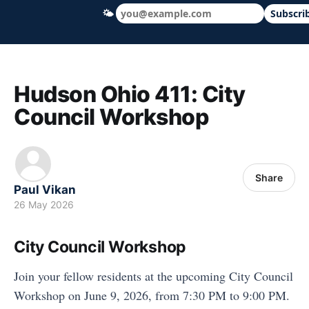
🌤
Subscri
Hudson Ohio 411 — local news, schools &
Hudson Ohio 411: City
Council Workshop
Share
Paul Vikan
26 May 2026
City Council Workshop
Join your fellow residents at the upcoming City Council
Workshop on June 9, 2026, from 7:30 PM to 9:00 PM.