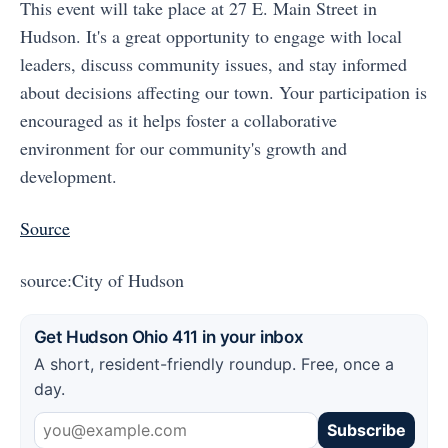
This event will take place at 27 E. Main Street in
Hudson. It's a great opportunity to engage with local
leaders, discuss community issues, and stay informed
about decisions affecting our town. Your participation is
encouraged as it helps foster a collaborative
environment for our community's growth and
development.
Source
source:City of Hudson
Get Hudson Ohio 411 in your inbox
A short, resident-friendly roundup. Free, once a
day.
Subscribe