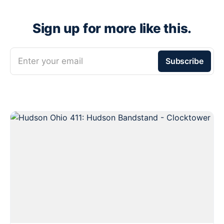
Sign up for more like this.
Enter your email
Subscribe