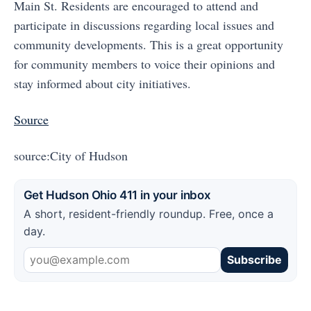
Main St. Residents are encouraged to attend and
participate in discussions regarding local issues and
community developments. This is a great opportunity
for community members to voice their opinions and
stay informed about city initiatives.
Source
source:City of Hudson
Get Hudson Ohio 411 in your inbox
A short, resident-friendly roundup. Free, once a
day.
Subscribe