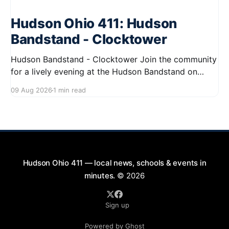
Hudson Ohio 411: Hudson
Bandstand - Clocktower
Hudson Bandstand - Clocktower Join the community
for a lively evening at the Hudson Bandstand on
August 23, 2026, from 6:30 PM to midnight. Enjoy an
09 Aug 2026
1 min read
exciting lineup featuring rock music spanning from
the 1960s to the 2000s, showcasing local talent and
bringing high energy to the Hudson area. This
Hudson Ohio 411 — local news, schools & events in
minutes.
© 2026
Sign up
Powered by Ghost