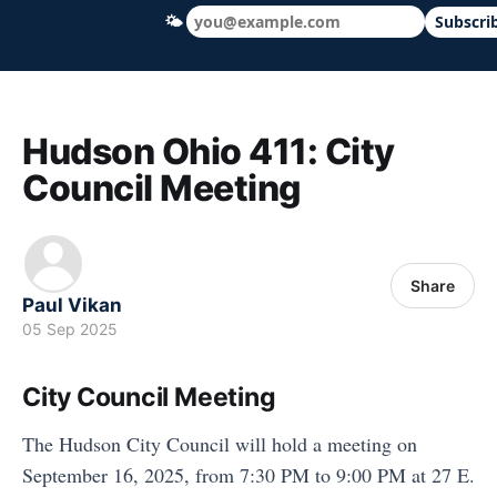
🌤
Subscri
Hudson Ohio 411 — local news, schools &
Hudson Ohio 411: City
Council Meeting
Share
Paul Vikan
05 Sep 2025
City Council Meeting
The Hudson City Council will hold a meeting on
September 16, 2025, from 7:30 PM to 9:00 PM at 27 E.